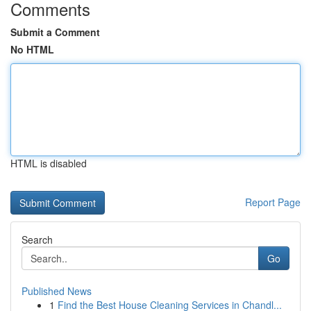
Comments
Submit a Comment
No HTML
HTML is disabled
Report Page
Search
Go
Published News
1
Find the Best House Cleaning Services in Chandl...