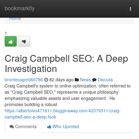
Home
bookmarkfly
Togg
navi
Home
1
Craig Campbell SEO: A Deep
Investigation
brontecagm066786
82 days ago
News
Discuss
Craig Campbell's system to online optimization, often referred to
as "Craig Campbell SEO," represents a unique philosophy
emphasizing valuable assets and user engagement . He
promotes building a robust
https://albertoivo471811.blogginaway.com/42079311/craig-
campbell-seo-a-deep-look
Comments
Who Upvoted