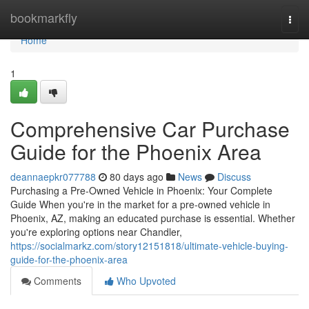
Home
bookmarkfly
Togg
navi
Home
1
Comprehensive Car Purchase
Guide for the Phoenix Area
deannaepkr077788
80 days ago
News
Discuss
Purchasing a Pre-Owned Vehicle in Phoenix: Your Complete
Guide When you're in the market for a pre-owned vehicle in
Phoenix, AZ, making an educated purchase is essential. Whether
you're exploring options near Chandler,
https://socialmarkz.com/story12151818/ultimate-vehicle-buying-
guide-for-the-phoenix-area
Comments
Who Upvoted