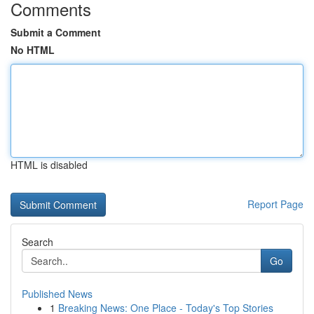
Comments
Submit a Comment
No HTML
HTML is disabled
Report Page
Search
Go
Published News
1
Breaking News: One Place - Today's Top Stories