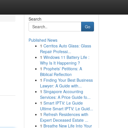
Search
Go
Published News
1
Cerritos Auto Glass: Glass
Repair Professi...
1
Windows 11 Battery Life :
Why Is It Happening ?
1
Prophets' Petitions: A
Biblical Reflection
1
Finding Your Best Business
Lawyer: A Guide with...
1
Singapore Accounting
Services: A Price Guide fo...
1
Smart IPTV: Le Guide
Ultime Smart IPTV: Le Guid...
1
Refresh Residences with
Expert Deceased Estate ...
1
Breathe New Life Into Your