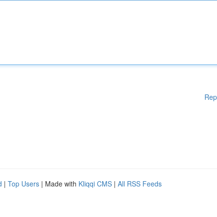
Rep
d
|
Top Users
| Made with
Kliqqi CMS
|
All RSS Feeds