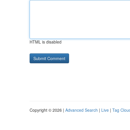
HTML is disabled
Copyright © 2026 |
Advanced Search
|
Live
|
Tag Clou