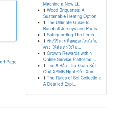
Machine a New Li...
1
Wood Briquettes: A
Sustainable Heating Option
1
The Ultimate Guide to
Baseball Jerseys and Pants
1
Safeguarding The Items
1
ฟันนี่วิน: สล็อตออนไลน์เว็บ
ตรง ให้ลุ้นหัวใจไม่เ...
1
Growth Rewards within
Online Service Platforms ...
ort Page
1
Tìm 8 Bắc · Dự Đoán Kết
Quả XSMB Nghĩ Đề : Xem ...
1
The Rules of Set Collection:
A Detailed Expl...