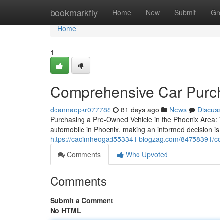
Home
bookmarkfly
Home
New
Submit
Gr
Home
1
Comprehensive Car Purch
deannaepkr077788
81 days ago
News
Discus
Purchasing a Pre-Owned Vehicle in the Phoenix Area:
automobile in Phoenix, making an informed decision is 
https://caoimheogad553341.blogzag.com/84758391/co
Comments
Who Upvoted
Comments
Submit a Comment
No HTML