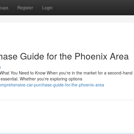
oups
Register
Login
ase Guide for the Phoenix Area
s
 What You Need to Know When you're in the market for a second-hand
essential. Whether you're exploring options
mprehensive-car-purchase-guide-for-the-phoenix-area