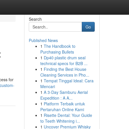
Search
Go
Published News
1
The Handbook to
t
Purchasing Bullets
1
Dp40 plastic drum seal
technical specs for B2B ...
1
Finding the Best House
Cleaning Services in Pho...
ess for
1
Tempat Tinggal Ideal: Cara
/custom-
Mencari
1
A 3-Day Samburu Aerial
Expedition : A A...
1
Platform Terbaik untuk
Pertaruhan Online Kami
1
Risette Dental: Your Guide
to Teeth Whitening i...
1
Uncover Premium Whisky