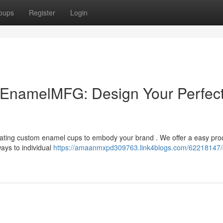
oups
Register
Login
EnamelMFG: Design Your Perfec
ting custom enamel cups to embody your brand . We offer a easy proc
ays to individual
https://amaanmxpd309763.link4blogs.com/62218147