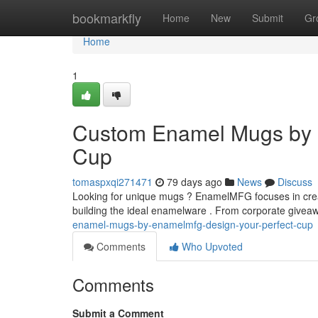
Home
bookmarkfly
Home
New
Submit
Gr
Home
1
Custom Enamel Mugs by 
Cup
tomaspxqi271471
79 days ago
News
Discuss
Looking for unique mugs ? EnamelMFG focuses in crea
building the ideal enamelware . From corporate giveaw
enamel-mugs-by-enamelmfg-design-your-perfect-cup
Comments
Who Upvoted
Comments
Submit a Comment