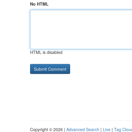
No HTML
HTML is disabled
Copyright © 2026 |
Advanced Search
|
Live
|
Tag Clou