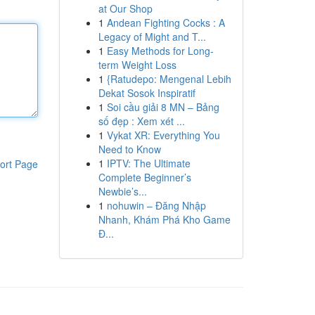
at Our Shop
1
Andean Fighting Cocks : A
Legacy of Might and T...
1
Easy Methods for Long-
term Weight Loss
1
{Ratudepo: Mengenal Lebih
Dekat Sosok Inspiratif
1
Soi cầu giải 8 MN – Bảng
số đẹp : Xem xét ...
1
Vykat XR: Everything You
Need to Know
1
IPTV: The Ultimate
ort Page
Complete Beginner’s
Newbie’s...
1
nohuwin – Đăng Nhập
Nhanh, Khám Phá Kho Game
Đ...