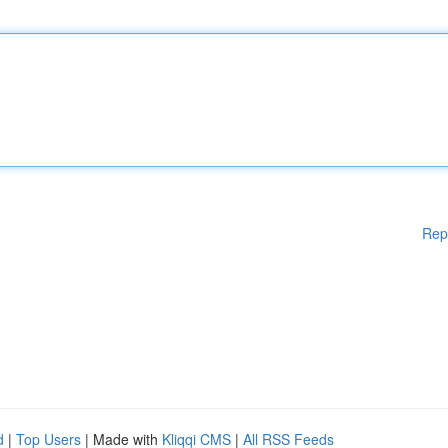
Rep
d
|
Top Users
| Made with
Kliqqi CMS
|
All RSS Feeds