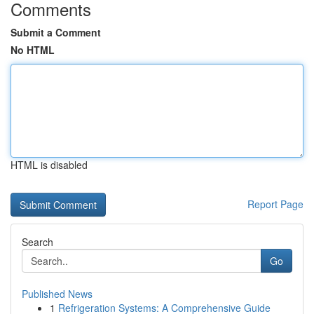
Comments
Submit a Comment
No HTML
HTML is disabled
Report Page
Search
Go
Published News
1
Refrigeration Systems: A Comprehensive Guide