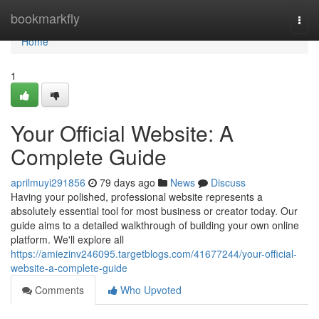
Home
bookmarkfly
Togg
navi
Home
1
Your Official Website: A
Complete Guide
aprilmuyi291856
79 days ago
News
Discuss
Having your polished, professional website represents a
absolutely essential tool for most business or creator today. Our
guide aims to a detailed walkthrough of building your own online
platform. We'll explore all
https://amiezinv246095.targetblogs.com/41677244/your-official-
website-a-complete-guide
Comments
Who Upvoted