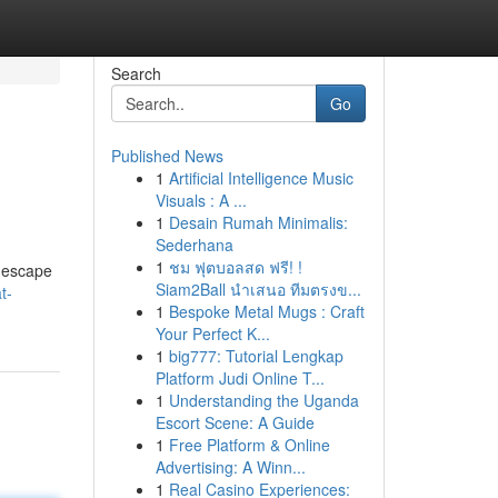
Search
Go
Published News
1
Artificial Intelligence Music
Visuals : A ...
1
Desain Rumah Minimalis:
Sederhana
1
ชม ฟุตบอลสด ฟรี! !
l escape
Siam2Ball นำเสนอ ทีมตรงข...
t-
1
Bespoke Metal Mugs : Craft
Your Perfect K...
1
big777: Tutorial Lengkap
Platform Judi Online T...
1
Understanding the Uganda
Escort Scene: A Guide
1
Free Platform & Online
Advertising: A Winn...
1
Real Casino Experiences: