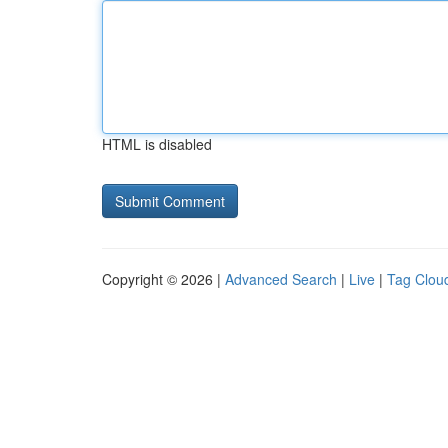
HTML is disabled
Copyright © 2026 |
Advanced Search
|
Live
|
Tag Clou