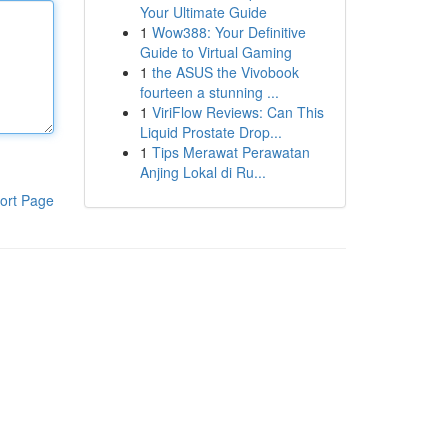
Your Ultimate Guide
1
Wow388: Your Definitive
Guide to Virtual Gaming
1
the ASUS the Vivobook
fourteen a stunning ...
1
ViriFlow Reviews: Can This
Liquid Prostate Drop...
1
Tips Merawat Perawatan
Anjing Lokal di Ru...
ort Page