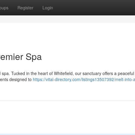
oups
Register
Login
Premier Spa
 spa. Tucked in the heart of Whitefield, our sanctuary offers a peacefu
tments designed to
https://vital-directory.com/listings13507392/melt-into-a