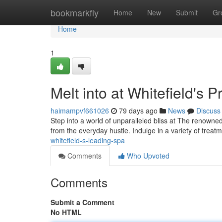
Home
bookmarkfly
Home
New
Submit
Gr
Home
1
Melt into at Whitefield's 
haimampvf661026
79 days ago
News
Discuss
Step into a world of unparalleled bliss at The renowned
from the everyday hustle. Indulge in a variety of trea
whitefield-s-leading-spa
Comments
Who Upvoted
Comments
Submit a Comment
No HTML