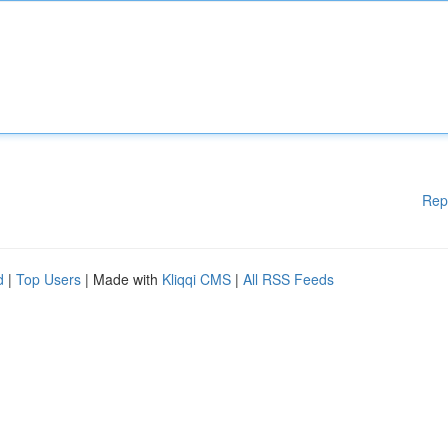
Rep
d
|
Top Users
| Made with
Kliqqi CMS
|
All RSS Feeds