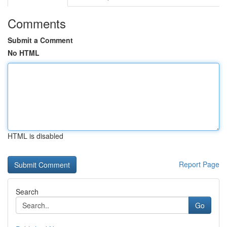
Comments
Submit a Comment
No HTML
HTML is disabled
Report Page
Search
Go