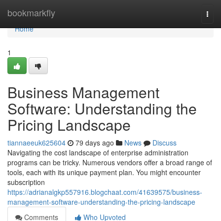
Home
bookmarkfly
Togg
navi
Home
1
Business Management
Software: Understanding the
Pricing Landscape
tiannaeeuk625604
79 days ago
News
Discuss
Navigating the cost landscape of enterprise administration
programs can be tricky. Numerous vendors offer a broad range of
tools, each with its unique payment plan. You might encounter
subscription
https://adrianalgkp557916.blogchaat.com/41639575/business-
management-software-understanding-the-pricing-landscape
Comments
Who Upvoted