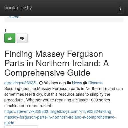
Home
bookmarkfly
Togg
navi
Home
1
Finding Massey Ferguson
Parts in Northern Ireland: A
Comprehensive Guide
geraldcgxu339351
80 days ago
News
Discuss
Securing genuine Massey Ferguson parts in Northern Ireland can
sometimes feel tricky, but this resource aims to simplify the
procedure . Whether you're repairing a classic 1000 series
machine or a more recent
https://stevenvxk358333.targetblogs.com/41590382/finding-
massey-ferguson-parts-in-northern-ireland-a-comprehensive-
guide