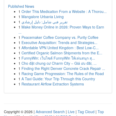
Published News
1
Order This Medication From a Website : A Thorou...
1
Mangalore Urbania Living
1
تقرير فني شامل: دليل إرشادي
1
Make Money Online in 2026: Proven Ways to Earn
...
1
Peacemaker Coffee Company vs. Purity Coffee
1
Executive Acquisition: Trends and Strategies...
1
Affordable VPN United Kingdom : Best Low-C...
1
Certified Organic Salmon Shipments from the E...
1
FunnyWin: เว็บไซต์ FunnyWin ให้เล่นสนุก สุ...
1
Cho đặt chung cư Charm City – Giá ưu đãi, ...
1
Finding the Right Denver Concrete Crack Repair ...
1
Racing Game Progression: The Rules of the Road
1
A Taxi Guide: Your Trip Through this Country
1
Restaurant Airflow Extraction Systems
Copyright © 2026 |
Advanced Search
|
Live
|
Tag Cloud
|
Top