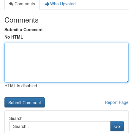
Comments
Who Upvoted
Comments
Submit a Comment
No HTML
HTML is disabled
Report Page
Search
Go