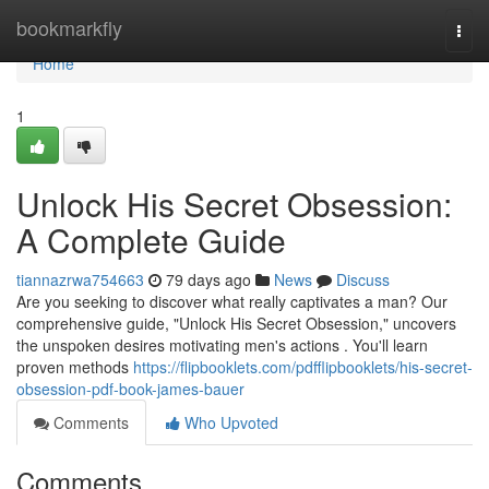
Home
bookmarkfly
Togg
navi
Home
1
Unlock His Secret Obsession:
A Complete Guide
tiannazrwa754663
79 days ago
News
Discuss
Are you seeking to discover what really captivates a man? Our
comprehensive guide, "Unlock His Secret Obsession," uncovers
the unspoken desires motivating men's actions . You'll learn
proven methods
https://flipbooklets.com/pdfflipbooklets/his-secret-
obsession-pdf-book-james-bauer
Comments
Who Upvoted
Comments