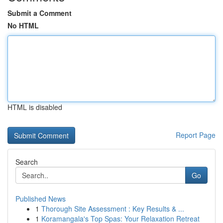
Submit a Comment
No HTML
HTML is disabled
Report Page
Search
Go
Published News
1
Thorough Site Assessment : Key Results & ...
1
Koramangala's Top Spas: Your Relaxation Retreat