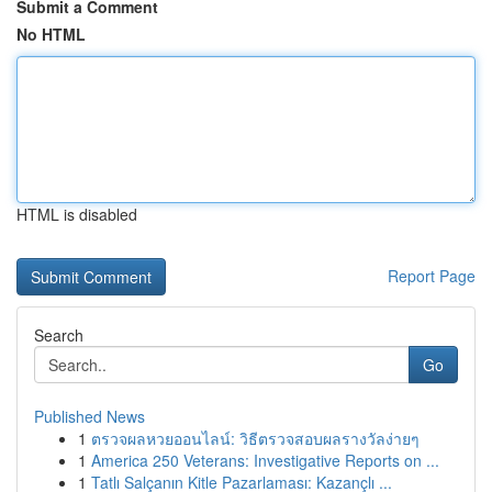
Submit a Comment
No HTML
HTML is disabled
Report Page
Search
Go
Published News
1
ตรวจผลหวยออนไลน์: วิธีตรวจสอบผลรางวัลง่ายๆ
1
America 250 Veterans: Investigative Reports on ...
1
Tatlı Salçanın Kitle Pazarlaması: Kazançlı ...