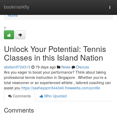
Home
bookmarkfly
Togg
navi
Home
1
Unlock Your Potential: Tennis
Classes in this Island Nation
abelsmif724313
79 days ago
News
Discuss
Are you eager to boost your performance? Think about taking
professional tennis instruction in Singapore . Whether you're a
total newcomer or an experienced athlete , tailored coaching can
assist you
https://sashayqcm544340.frewwebs.com/profile
Comments
Who Upvoted
Comments