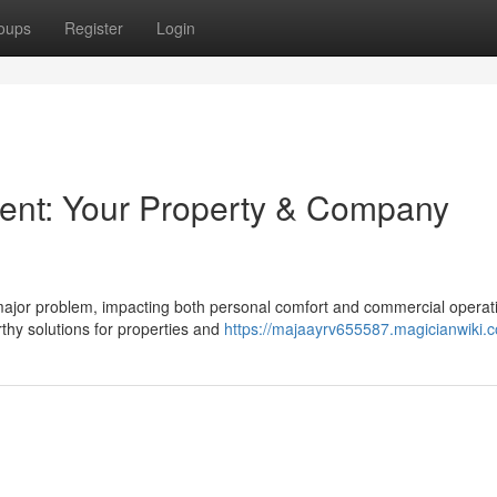
oups
Register
Login
ent: Your Property & Company
ajor problem, impacting both personal comfort and commercial operat
hy solutions for properties and
https://majaayrv655587.magicianwiki.