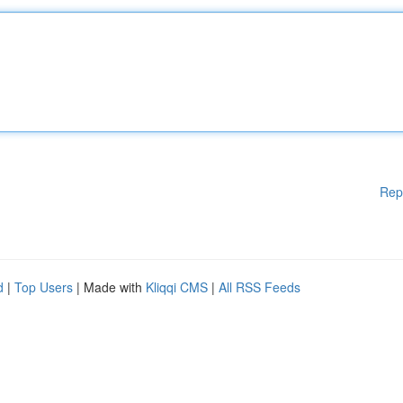
Rep
d
|
Top Users
| Made with
Kliqqi CMS
|
All RSS Feeds