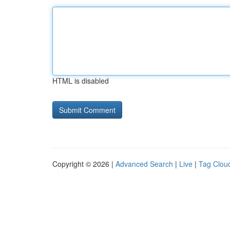
HTML is disabled
Copyright © 2026 |
Advanced Search
|
Live
|
Tag Clou