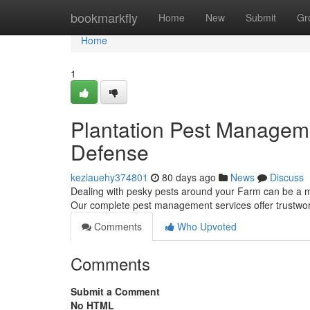
Home
bookmarkfly
Home
New
Submit
Gr
Home
1
Plantation Pest Managem
Defense
keziauehy374801
80 days ago
News
Discuss
Dealing with pesky pests around your Farm can be a m
Our complete pest management services offer trustwort
Comments
Who Upvoted
Comments
Submit a Comment
No HTML