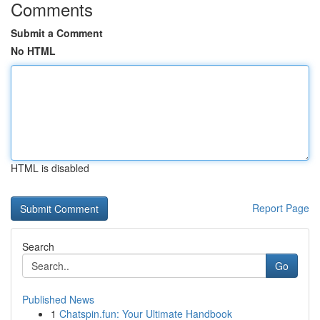
Comments
Submit a Comment
No HTML
HTML is disabled
Report Page
Search
Go
Published News
1
Chatspin.fun: Your Ultimate Handbook