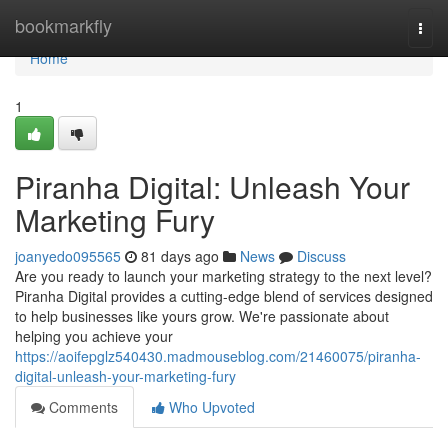
Home
bookmarkfly
Togg
navi
Home
1
Piranha Digital: Unleash Your
Marketing Fury
joanyedo095565
81 days ago
News
Discuss
Are you ready to launch your marketing strategy to the next level?
Piranha Digital provides a cutting-edge blend of services designed
to help businesses like yours grow. We're passionate about
helping you achieve your
https://aoifepglz540430.madmouseblog.com/21460075/piranha-
digital-unleash-your-marketing-fury
Comments
Who Upvoted