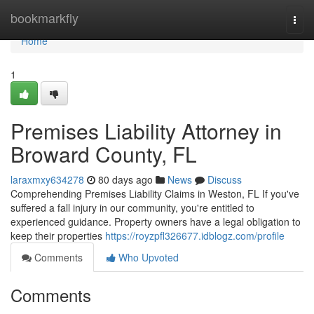
Home
bookmarkfly
Togg
navi
Home
1
Premises Liability Attorney in
Broward County, FL
laraxmxy634278
80 days ago
News
Discuss
Comprehending Premises Liability Claims in Weston, FL If you've
suffered a fall injury in our community, you're entitled to
experienced guidance. Property owners have a legal obligation to
keep their properties
https://royzpfl326677.idblogz.com/profile
Comments
Who Upvoted
Comments