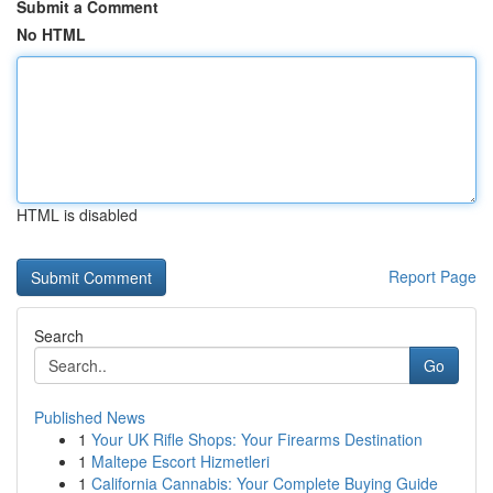
Submit a Comment
No HTML
HTML is disabled
Report Page
Search
Go
Published News
1
Your UK Rifle Shops: Your Firearms Destination
1
Maltepe Escort Hizmetleri
1
California Cannabis: Your Complete Buying Guide