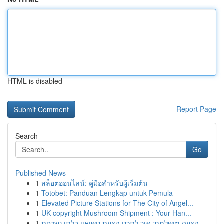
HTML is disabled
Report Page
Search
Go
Published News
1
สล็อตออนไลน์: คู่มือสำหรับผู้เริ่มต้น
1
Totobet: Panduan Lengkap untuk Pemula
1
Elevated Picture Stations for The City of Angel...
1
UK copyright Mushroom Shipment : Your Han...
1
הצעה מושלמת: איך לתכנן הצעת נישואין בלתי נשכחת ...