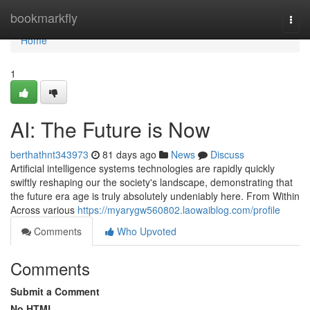
Home
bookmarkfly
Togg
navi
Home
1
AI: The Future is Now
berthathnt343973
81 days ago
News
Discuss
Artificial intelligence systems technologies are rapidly quickly
swiftly reshaping our the society's landscape, demonstrating that
the future era age is truly absolutely undeniably here. From Within
Across various
https://myarygw560802.laowaiblog.com/profile
Comments
Who Upvoted
Comments
Submit a Comment
No HTML