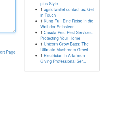
plus Style
1
pgslotwallet contact us: Get
in Touch
1
Kung Fu : Eine Reise in die
Welt der Selbstver...
1
Casula Pest Pest Services:
Protecting Your Home
1
Unicorn Grow Bags: The
Ultimate Mushroom Growi...
ort Page
1
Electrician in Artarmon
Giving Professional Ser...