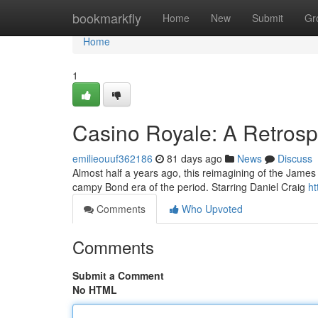
Home
bookmarkfly
Home
New
Submit
Gr
Home
1
Casino Royale: A Retrosp
emilieouuf362186
81 days ago
News
Discuss
Almost half a years ago, this reimagining of the Jame
campy Bond era of the period. Starring Daniel Craig
ht
Comments
Who Upvoted
Comments
Submit a Comment
No HTML