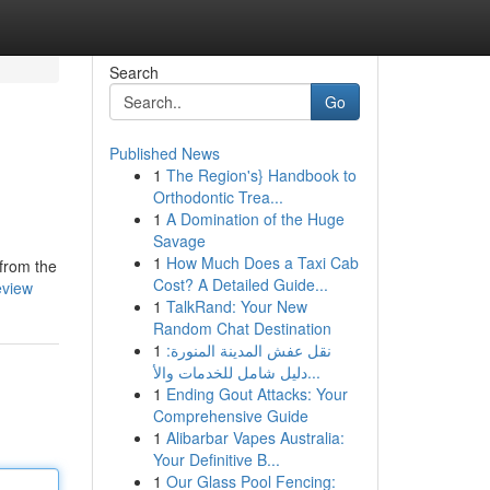
Search
Go
Published News
1
The Region's} Handbook to
Orthodontic Trea...
1
A Domination of the Huge
Savage
1
How Much Does a Taxi Cab
 from the
Cost? A Detailed Guide...
eview
1
TalkRand: Your New
Random Chat Destination
1
نقل عفش المدينة المنورة:
دليل شامل للخدمات والأ...
1
Ending Gout Attacks: Your
Comprehensive Guide
1
Alibarbar Vapes Australia:
Your Definitive B...
1
Our Glass Pool Fencing: