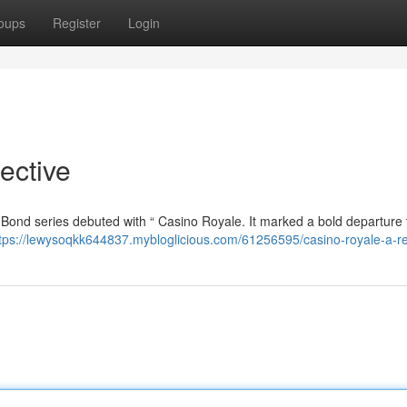
oups
Register
Login
ective
s Bond series debuted with “ Casino Royale. It marked a bold departure
tps://lewysoqkk644837.mybloglicious.com/61256595/casino-royale-a-r