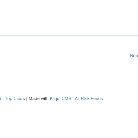
Rep
d
|
Top Users
| Made with
Kliqqi CMS
|
All RSS Feeds