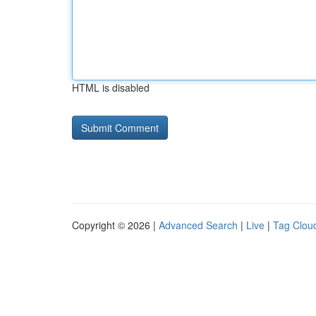
HTML is disabled
Copyright © 2026 |
Advanced Search
|
Live
|
Tag Clou