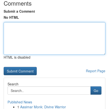
Comments
Submit a Comment
No HTML
HTML is disabled
Report Page
Search
Go
Published News
1
Aasimar Monk: Divine Warrior