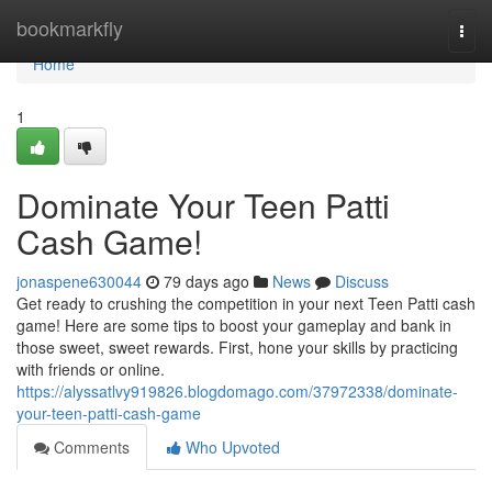
Home
bookmarkfly
Togg
navi
Home
1
Dominate Your Teen Patti
Cash Game!
jonaspene630044
79 days ago
News
Discuss
Get ready to crushing the competition in your next Teen Patti cash
game! Here are some tips to boost your gameplay and bank in
those sweet, sweet rewards. First, hone your skills by practicing
with friends or online.
https://alyssatlvy919826.blogdomago.com/37972338/dominate-
your-teen-patti-cash-game
Comments
Who Upvoted