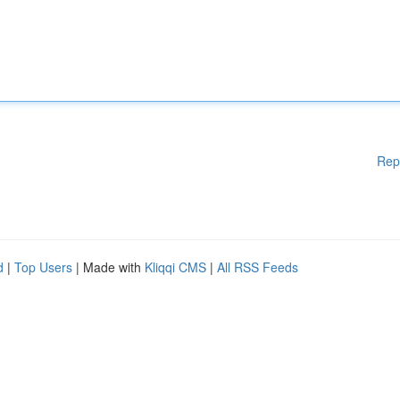
Rep
d
|
Top Users
| Made with
Kliqqi CMS
|
All RSS Feeds