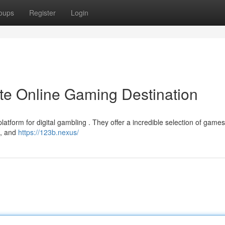
oups
Register
Login
te Online Gaming Destination
atform for digital gambling . They offer a incredible selection of games
s, and
https://123b.nexus/