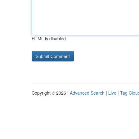
HTML is disabled
Copyright © 2026 |
Advanced Search
|
Live
|
Tag Clou