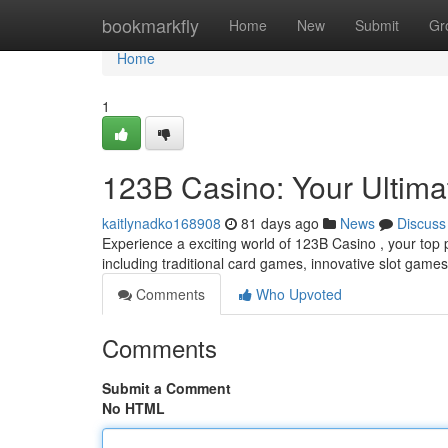
Home
bookmarkfly
Home
New
Submit
Gr
Home
1
123B Casino: Your Ultima
kaitlynadko168908
81 days ago
News
Discuss
Experience a exciting world of 123B Casino , your top pl
including traditional card games, innovative slot game
Comments
Who Upvoted
Comments
Submit a Comment
No HTML