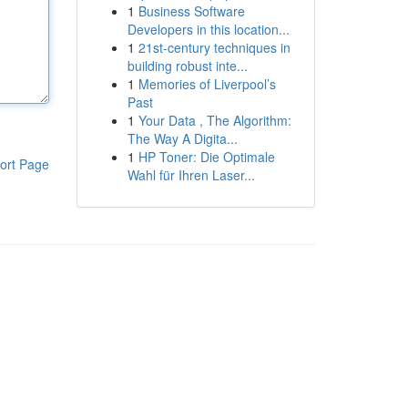
1
Business Software
Developers in this location...
1
21st-century techniques in
building robust inte...
1
Memories of Liverpool’s
Past
1
Your Data , The Algorithm:
The Way A Digita...
1
HP Toner: Die Optimale
ort Page
Wahl für Ihren Laser...