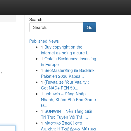
Search
Go
Published News
1
Buy copyright on the
internet as being a cure f...
1
Obtain Residency: Investing
in Europe
1
SeoMasterKing ile Backlink
 ,
Paketleri 2026 Kapsa...
1
{Revitalize Your Vitality :
Get NAD+ PEN 50...
1
nohuwin – Đăng Nhập
Nhanh, Khám Phá Kho Game
Đ...
1
SUNWIN – Nền Tảng Giải
Trí Trực Tuyến Với Trải ...
1
Μυστικό Σπαθί στο
Λιμάνι: Η Ταβέρνα Μύτικα