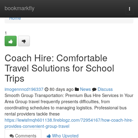
Home
bookmarkfly
Togg
navi
Home
1
Coach Hire: Comfortable
Travel Solutions for School
Trips
imogennncd196337
80 days ago
News
Discuss
Smooth Group Transportation: Premium Bus Hire Services in Your
Area Group travel frequently presents difficulties, from
coordinating schedules to managing logistics. Professional bus
rental providers tackle these
https://lewisfmqh601138.fireblogz.com/72954167/how-coach-hire-
provides-convenient-group-travel
Comments
Who Upvoted