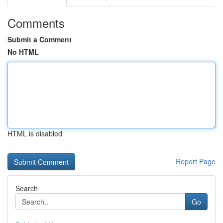
Comments
Submit a Comment
No HTML
HTML is disabled
Report Page
Search
Go