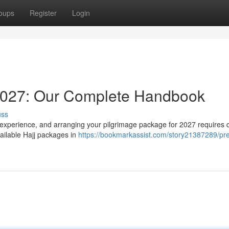
oups
Register
Login
2027: Our Complete Handbook
uss
 experience, and arranging your pilgrimage package for 2027 requires d
ailable Hajj packages in
https://bookmarkassist.com/story21387289/pr