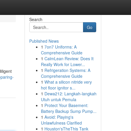
Search
Go
Published News
1
7on7 Uniforms: A
Comprehensive Guide
1
CalmLean Review: Does It
Really Work for Lower...
1
Refrigeration Systems: A
iligent
Comprehensive Guide
eparing-
1
What a silicon nitride very
hot floor ignitor s...
1
Dewa212: Langkah-langkah
Utuh untuk Pemula
1
Protect Your Basement:
Battery Backup Sump Pump...
1
Avoid: Playing's
Unlawfulness Clarified
1
Houston'sTheThis Tank