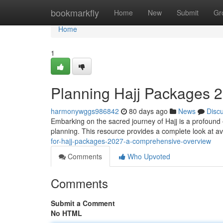
Home
bookmarkfly
Home
New
Submit
Gr
Home
1
Planning Hajj Packages 
harmonywggs986842
80 days ago
News
Disc
Embarking on the sacred journey of Hajj is a profound
planning. This resource provides a complete look at av
for-hajj-packages-2027-a-comprehensive-overview
Comments
Who Upvoted
Comments
Submit a Comment
No HTML