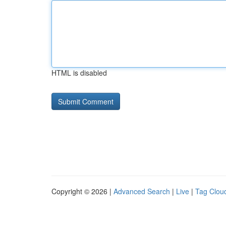
HTML is disabled
Copyright © 2026 |
Advanced Search
|
Live
|
Tag Clou