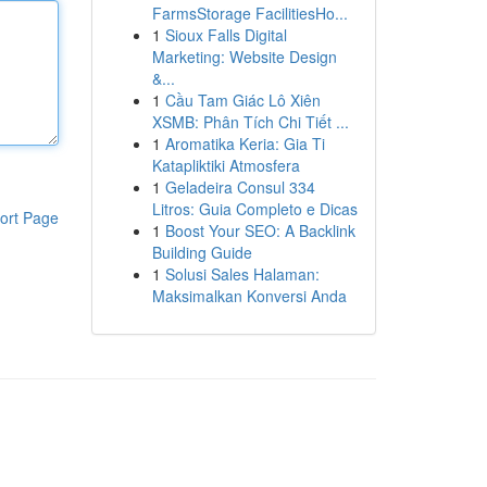
FarmsStorage FacilitiesHo...
1
Sioux Falls Digital
Marketing: Website Design
&...
1
Cầu Tam Giác Lô Xiên
XSMB: Phân Tích Chi Tiết ...
1
Aromatika Keria: Gia Ti
Katapliktiki Atmosfera
1
Geladeira Consul 334
Litros: Guia Completo e Dicas
ort Page
1
Boost Your SEO: A Backlink
Building Guide
1
Solusi Sales Halaman:
Maksimalkan Konversi Anda