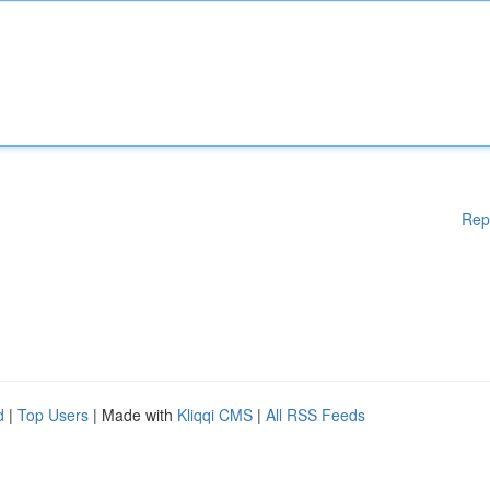
Rep
d
|
Top Users
| Made with
Kliqqi CMS
|
All RSS Feeds