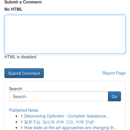
Submit a Comment
No HTML
HTML is disabled
Report Page
Search
Go
Published News
1
Discovering Optimism : Complete Substance...
1
일본구심: 당신의 피부 고민, 이제 안녕!
1
How state-of-the-art approaches are changing th...