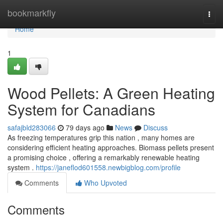
Home
bookmarkfly
Togg
navi
Home
1
Wood Pellets: A Green Heating
System for Canadians
safajbld283066
79 days ago
News
Discuss
As freezing temperatures grip this nation , many homes are
considering efficient heating approaches. Biomass pellets present
a promising choice , offering a remarkably renewable heating
system .
https://janeflod601558.newbigblog.com/profile
Comments
Who Upvoted
Comments