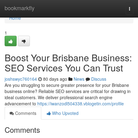
Home
bookmarkfly
Togg
navi
Home
1
Boost Your Brisbane Business:
SEO Services You Can Trust
joshswyc760164
80 days ago
News
Discuss
Are you struggling to secure greater presence for your Brisbane
business online? Reliable SEO services are critical for drawing in
ideal customers. We deliver professional search engine
advancement to
https://iwanzodl504338.vblogetin.com/profile
Comments
Who Upvoted
Comments