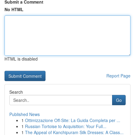
Submit a Comment
No HTML
HTML is disabled
Report Page
Search
Go
Published News
1
Ottimizzazione Off-Site: La Guida Completa per ...
1
Russian Tortoise to Acquisition: Your Full...
1
The Appeal of Kanchipuram Silk Dresses: A Class...