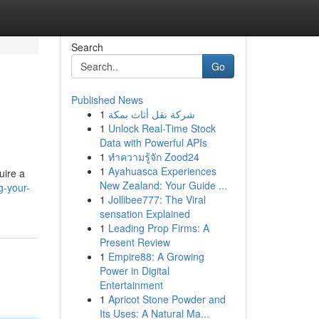
Search
Go
Published News
1
شركة نقل أثاث بمكة
1
Unlock Real-Time Stock
Data with Powerful APIs
1
ทำความรู้จัก Zood24
1
Ayahuasca Experiences
uire a
New Zealand: Your Guide ...
g-your-
1
Jollibee777: The Viral
sensation Explained
1
Leading Prop Firms: A
Present Review
1
Empire88: A Growing
Power in Digital
Entertainment
1
Apricot Stone Powder and
Its Uses: A Natural Ma...