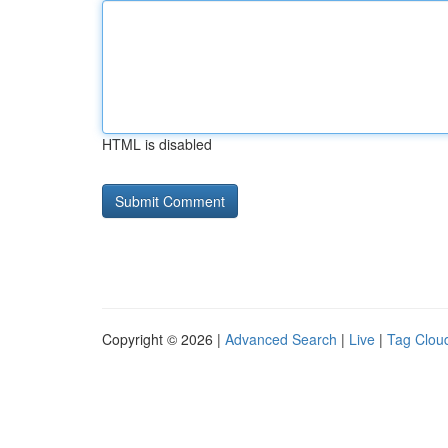
HTML is disabled
Copyright © 2026 |
Advanced Search
|
Live
|
Tag Clou