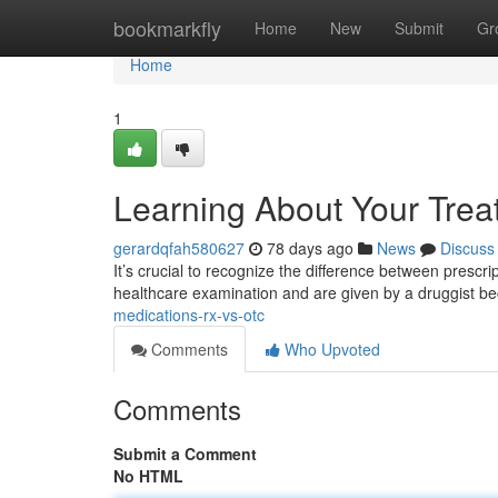
Home
bookmarkfly
Home
New
Submit
Gr
Home
1
Learning About Your Trea
gerardqfah580627
78 days ago
News
Discuss
It’s crucial to recognize the difference between prescr
healthcare examination and are given by a druggist b
medications-rx-vs-otc
Comments
Who Upvoted
Comments
Submit a Comment
No HTML