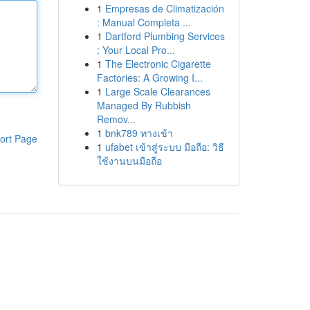
1
Empresas de Climatización
: Manual Completa ...
1
Dartford Plumbing Services
: Your Local Pro...
1
The Electronic Cigarette
Factories: A Growing I...
1
Large Scale Clearances
Managed By Rubbish
Remov...
1
bnk789 ทางเข้า
ort Page
1
ufabet เข้าสู่ระบบ มือถือ: วิธี
ใช้งานบนมือถือ