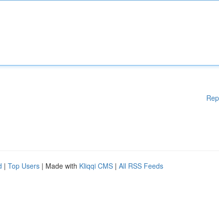
Rep
d
|
Top Users
| Made with
Kliqqi CMS
|
All RSS Feeds