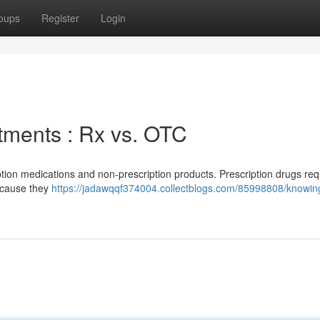
oups
Register
Login
tments : Rx vs. OTC
iption medications and non-prescription products. Prescription drugs req
ecause they
https://jadawqqf374004.collectblogs.com/85998808/knowin