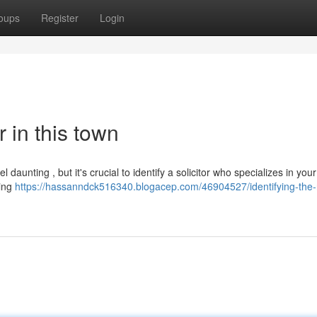
oups
Register
Login
r in this town
 daunting , but it's crucial to identify a solicitor who specializes in your
king
https://hassanndck516340.blogacep.com/46904527/identifying-the-r