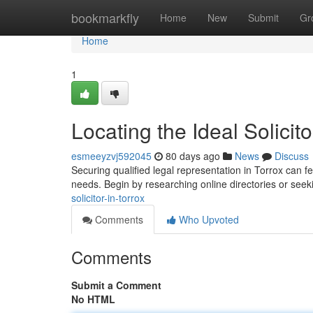
Home
bookmarkfly
Home
New
Submit
Gr
Home
1
Locating the Ideal Solicito
esmeeyzvj592045
80 days ago
News
Discuss
Securing qualified legal representation in Torrox can feel
needs. Begin by researching online directories or see
solicitor-in-torrox
Comments
Who Upvoted
Comments
Submit a Comment
No HTML