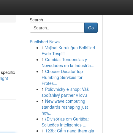
Search
Go
Published News
1
Vajinal Kuruluğun Belirtileri
Evde Tespiti
1
Comida: Tendencias y
Novedades en la Industria...
1
Choose Decatur top
 specific
Plumbing Services for
ight-
Profes...
1
Poľovnícky e-shop: Váš
spoľahlivý partner v lovu
1
New wave computing
standards reshaping just
how...
1
{Divisórias em Curitiba:
Soluções Inteligentes ...
1
123b: Cẩm nang tham gia