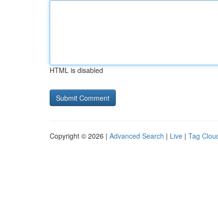
HTML is disabled
Copyright © 2026 |
Advanced Search
|
Live
|
Tag Clou