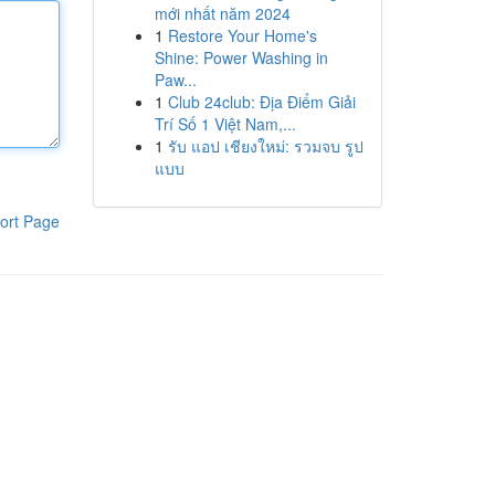
mới nhất năm 2024
1
Restore Your Home's
Shine: Power Washing in
Paw...
1
Club 24club: Địa Điểm Giải
Trí Số 1 Việt Nam,...
1
รับ แอป เชียงใหม่: รวมจบ รูป
แบบ
ort Page