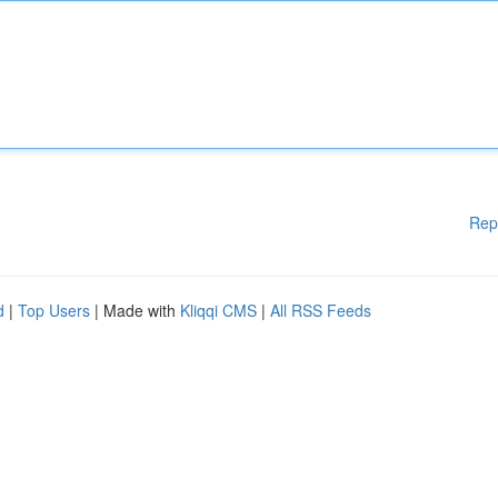
Rep
d
|
Top Users
| Made with
Kliqqi CMS
|
All RSS Feeds