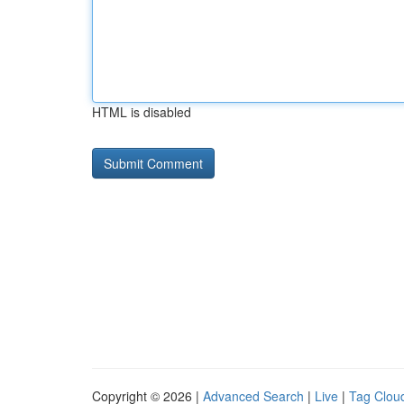
HTML is disabled
Copyright © 2026 |
Advanced Search
|
Live
|
Tag Clou