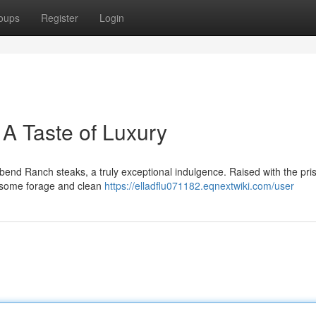
oups
Register
Login
A Taste of Luxury
rbend Ranch steaks, a truly exceptional indulgence. Raised with the pris
lesome forage and clean
https://elladflu071182.eqnextwiki.com/user