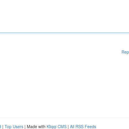
Rep
d
|
Top Users
| Made with
Kliqqi CMS
|
All RSS Feeds