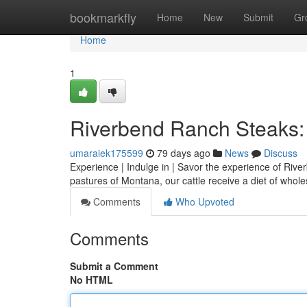
Home
bookmarkfly
Home
New
Submit
Gr
Home
1
Riverbend Ranch Steaks: 
umaraiek175599
79 days ago
News
Discuss
Experience | Indulge in | Savor the experience of Rive
pastures of Montana, our cattle receive a diet of who
Comments
Who Upvoted
Comments
Submit a Comment
No HTML