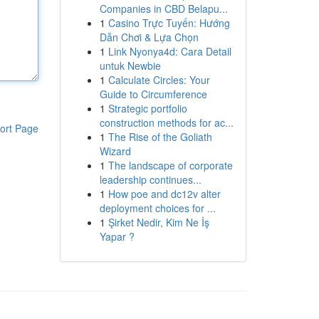
Companies in CBD Belapu...
1
Casino Trực Tuyến: Hướng
Dẫn Chơi & Lựa Chọn
1
Link Nyonya4d: Cara Detail
untuk Newbie
1
Calculate Circles: Your
Guide to Circumference
1
Strategic portfolio
construction methods for ac...
ort Page
1
The Rise of the Goliath
Wizard
1
The landscape of corporate
leadership continues...
1
How poe and dc12v alter
deployment choices for ...
1
Şirket Nedir, Kim Ne İş
Yapar ?