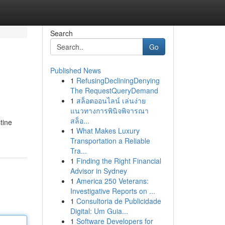
Search
Go
Published News
1
RefusingDecliningDenying
The RequestQueryDemand
1
สล็อตออนไลน์ เล่นง่าย
แนวทางการพินิจพิจารณา
สล็อ...
tine
1
What Makes Luxury
Transportation a Reliable
Tra...
1
Finding the Right Financial
Advisor in Sydney
1
America 250 Veterans:
Investigative Reports on ...
1
Consultoria de Publicidade
Digital: Um Guia...
1
Software Developers for