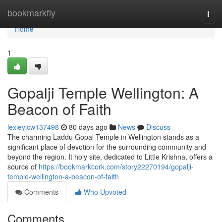
Home
bookmarkfly
Togg
navi
Home
1
Gopalji Temple Wellington: A
Beacon of Faith
lexieyicw137498
80 days ago
News
Discuss
The charming Laddu Gopal Temple in Wellington stands as a
significant place of devotion for the surrounding community and
beyond the region. It holy site, dedicated to Little Krishna, offers a
source of
https://bookmarkcork.com/story22270194/gopalji-
temple-wellington-a-beacon-of-faith
Comments
Who Upvoted
Comments