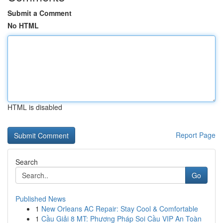
Submit a Comment
No HTML
HTML is disabled
Report Page
Search
Go
Published News
1
New Orleans AC Repair: Stay Cool & Comfortable
1
Cầu Giải 8 MT: Phương Pháp Soi Cầu VIP An Toàn