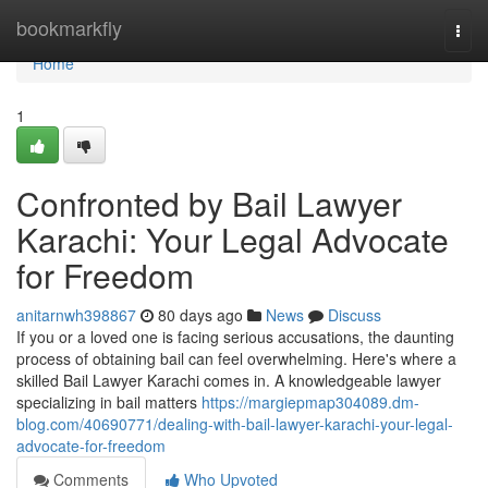
Home
bookmarkfly
Togg
navi
Home
1
Confronted by Bail Lawyer
Karachi: Your Legal Advocate
for Freedom
anitarnwh398867
80 days ago
News
Discuss
If you or a loved one is facing serious accusations, the daunting
process of obtaining bail can feel overwhelming. Here's where a
skilled Bail Lawyer Karachi comes in. A knowledgeable lawyer
specializing in bail matters
https://margiepmap304089.dm-
blog.com/40690771/dealing-with-bail-lawyer-karachi-your-legal-
advocate-for-freedom
Comments
Who Upvoted