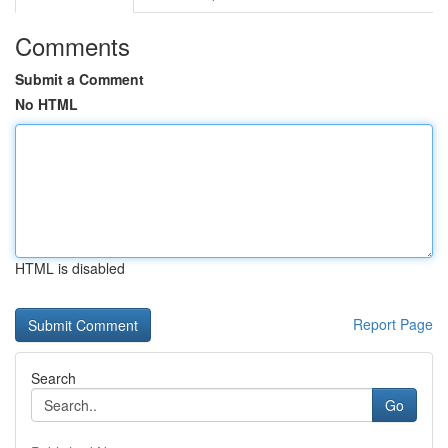
Comments
Submit a Comment
No HTML
HTML is disabled
Report Page
Search
Go