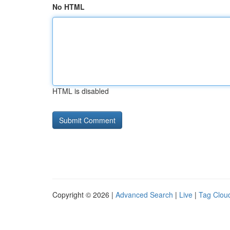
No HTML
HTML is disabled
Copyright © 2026 |
Advanced Search
|
Live
|
Tag Clou