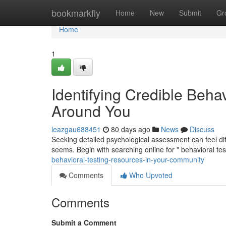
Home
bookmarkfly
Home
New
Submit
Gr
Home
1
Identifying Credible Beha
Around You
leazgau688451
80 days ago
News
Discuss
Seeking detailed psychological assessment can feel diff
seems. Begin with searching online for " behavioral te
behavioral-testing-resources-in-your-community
Comments
Who Upvoted
Comments
Submit a Comment