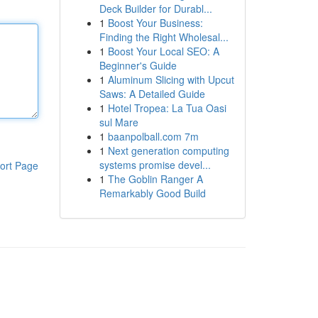
Deck Builder for Durabl...
1
Boost Your Business:
Finding the Right Wholesal...
1
Boost Your Local SEO: A
Beginner's Guide
1
Aluminum Slicing with Upcut
Saws: A Detailed Guide
1
Hotel Tropea: La Tua Oasi
sul Mare
1
baanpolball.com 7m
1
Next generation computing
systems promise devel...
ort Page
1
The Goblin Ranger A
Remarkably Good Build