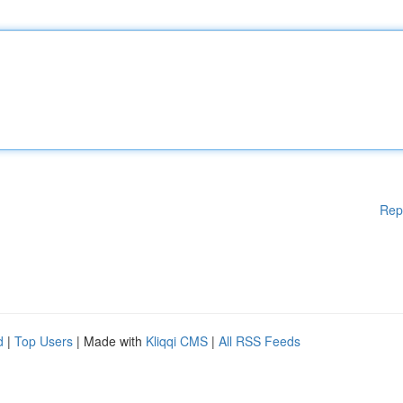
Rep
d
|
Top Users
| Made with
Kliqqi CMS
|
All RSS Feeds