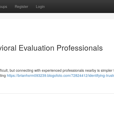
oups
Register
Login
vioral Evaluation Professionals
icult, but connecting with experienced professionals nearby is simpler t
sting
https://brianhxrm093239.blogofoto.com/72824412/identifying-trust