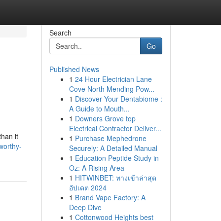
Search
Go
Published News
1
24 Hour Electrician Lane
Cove North Mending Pow...
1
Discover Your Dentabiome :
A Guide to Mouth...
1
Downers Grove top
Electrical Contractor Deliver...
han it
1
Purchase Mephedrone
worthy-
Securely: A Detailed Manual
1
Education Peptide Study in
Oz: A Rising Area
1
HITWINBET: ทางเข้าล่าสุด
อัปเดต 2024
1
Brand Vape Factory: A
Deep Dive
1
Cottonwood Heights best