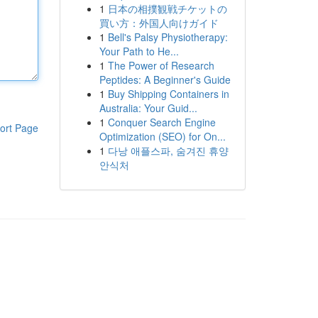
1
日本の相撲観戦チケットの
買い方：外国人向けガイド
1
Bell's Palsy Physiotherapy:
Your Path to He...
1
The Power of Research
Peptides: A Beginner's Guide
1
Buy Shipping Containers in
Australia: Your Guid...
1
Conquer Search Engine
ort Page
Optimization (SEO) for On...
1
다낭 애플스파, 숨겨진 휴양
안식처