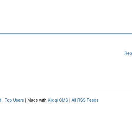
Rep
d
|
Top Users
| Made with
Kliqqi CMS
|
All RSS Feeds