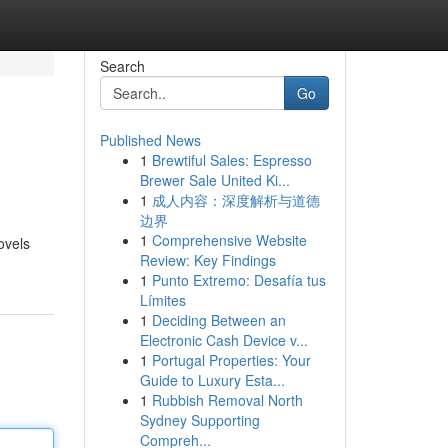
Search
Go
Published News
1
Brewtiful Sales: Espresso
Brewer Sale United Ki...
1
成人内容：深度解析与道德
边界
1
Comprehensive Website
ovels
Review: Key Findings
1
Punto Extremo: Desafía tus
Límites
1
Deciding Between an
Electronic Cash Device v...
1
Portugal Properties: Your
Guide to Luxury Esta...
1
Rubbish Removal North
Sydney Supporting
Compreh...