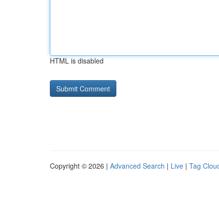
HTML is disabled
Copyright © 2026 |
Advanced Search
|
Live
|
Tag Clou