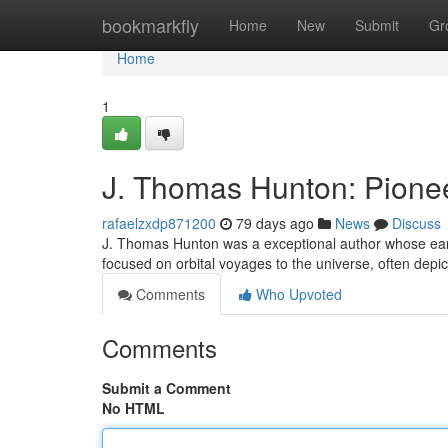
Home
bookmarkfly
Home
New
Submit
Gr
Home
1
J. Thomas Hunton: Pionee
rafaelzxdp871200
79 days ago
News
Discuss
J. Thomas Hunton was a exceptional author whose early 
focused on orbital voyages to the universe, often depi
Comments
Who Upvoted
Comments
Submit a Comment
No HTML