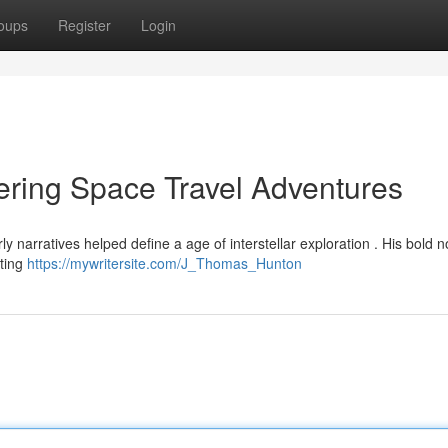
oups
Register
Login
ring Space Travel Adventures
narratives helped define a age of interstellar exploration . His bold n
cting
https://mywritersite.com/J_Thomas_Hunton