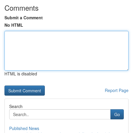
Comments
Submit a Comment
No HTML
HTML is disabled
Report Page
Search
Go
Published News