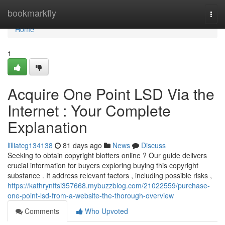
Home
bookmarkfly
Togg
navi
Home
1
Acquire One Point LSD Via the
Internet : Your Complete
Explanation
lilliatcg134138
81 days ago
News
Discuss
Seeking to obtain copyright blotters online ? Our guide delivers
crucial information for buyers exploring buying this copyright
substance . It address relevant factors , including possible risks ,
https://kathrynftsi357668.mybuzzblog.com/21022559/purchase-
one-point-lsd-from-a-website-the-thorough-overview
Comments
Who Upvoted