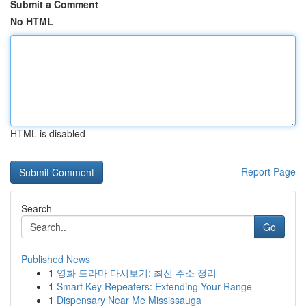
Submit a Comment
No HTML
HTML is disabled
Report Page
Search
Go
Published News
1
영화 드라마 다시보기: 최신 주소 정리
1
Smart Key Repeaters: Extending Your Range
1
Dispensary Near Me Mississauga