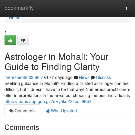
Home
bookmarkfly
Togg
navi
Home
1
Astrologer in Mohali: Your
Guide to Finding Clarity
theresaeotm835607
77 days ago
News
Discuss
Seeking guidance in Mohali? Finding a trusted astrologer can feel
difficult, but it doesn't have to be that way! Numerous practitioners
offer interpretations in the area, but choosing the best individual is
https://maps.app.goo.gl/7eRy5koZ81xdJ9KS8
Comments
Who Upvoted
Comments