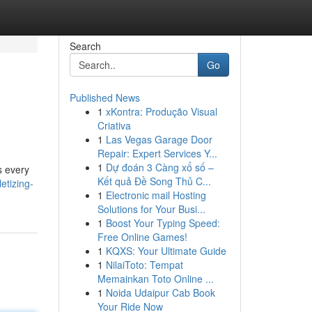
Search
Go
Published News
1
xKontra: Produção Visual
Criativa
1
Las Vegas Garage Door
Repair: Expert Services Y...
1
Dự đoán 3 Càng xổ số –
s every
Kết quả Đề Song Thủ C...
etizing-
1
Electronic mail Hosting
Solutions for Your Busi...
1
Boost Your Typing Speed:
Free Online Games!
1
KQXS: Your Ultimate Guide
1
NilaiToto: Tempat
Memainkan Toto Online ...
1
Noida Udaipur Cab Book
Your Ride Now