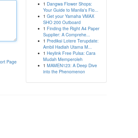
1
Dangwa Flower Shops:
Your Guide to Manila's Flo...
1
Get your Yamaha VMAX
SHO 200 Outboard
1
Finding the Right A4 Paper
Supplier: A Comprehe...
1
Prediksi Lotere Terupdate:
Ambil Hadiah Utama M...
1
Heylink Free Pulsa: Cara
Mudah Memperoleh
ort Page
1
MAMEN123: A Deep Dive
into the Phenomenon