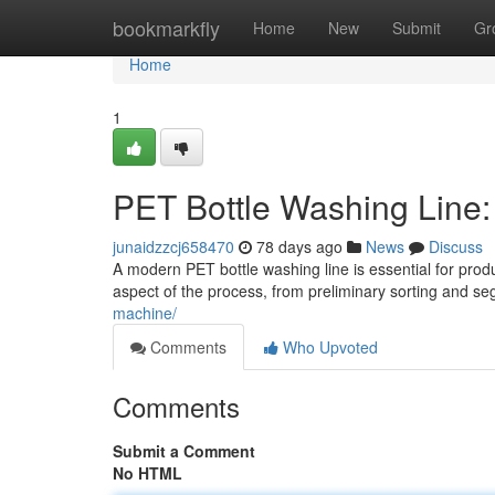
Home
bookmarkfly
Home
New
Submit
Gr
Home
1
PET Bottle Washing Line
junaidzzcj658470
78 days ago
News
Discuss
A modern PET bottle washing line is essential for prod
aspect of the process, from preliminary sorting and se
machine/
Comments
Who Upvoted
Comments
Submit a Comment
No HTML