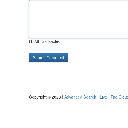
HTML is disabled
Copyright © 2026 |
Advanced Search
|
Live
|
Tag Clou