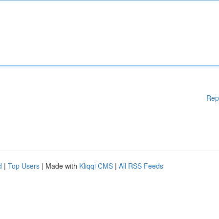
Rep
d
|
Top Users
| Made with
Kliqqi CMS
|
All RSS Feeds