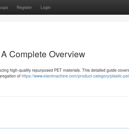
oups
Register
Login
: A Complete Overview
ucing high-quality repurposed PET materials. This detailed guide cover
gregation of
https://www.elantmachine.com/product-category/plastic-pell