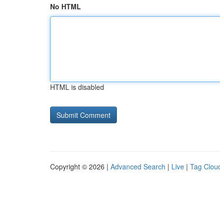
No HTML
HTML is disabled
Copyright © 2026 |
Advanced Search
|
Live
|
Tag Clou