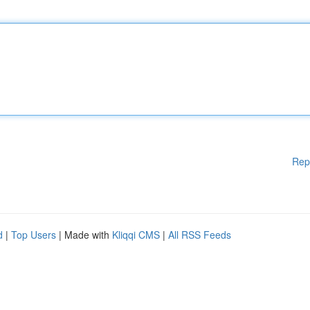
Rep
d
|
Top Users
| Made with
Kliqqi CMS
|
All RSS Feeds