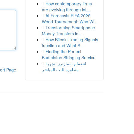
1
How contemporary firms
are evolving through int...
1
AI Forecasts FIFA 2026
World Tournament: Who Wi...
1
Transforming Smartphone
Money Transfers in ...
1
How Bitcoin Trading Signals
function and What S...
1
Finding the Perfect
Badminton Stringing Service
1
انضمام سمارترز: تجربة
متطورة للبث المباشر
ort Page