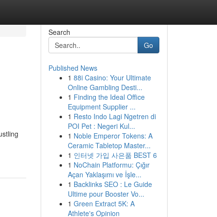
Search
Go
Published News
1
88i Casino: Your Ultimate
Online Gambling Desti...
1
Finding the Ideal Office
Equipment Supplier ...
1
Resto Indo Lagi Ngetren di
POI Pet : Negeri Kul...
stling
1
Noble Emperor Tokens: A
Ceramic Tabletop Master...
1
인터넷 가입 사은품 BEST 6
1
NoChain Platformu: Çığır
Açan Yaklaşımı ve İşle...
1
Backlinks SEO : Le Guide
Ultime pour Booster Vo...
1
Green Extract 5K: A
Athlete's Opinion