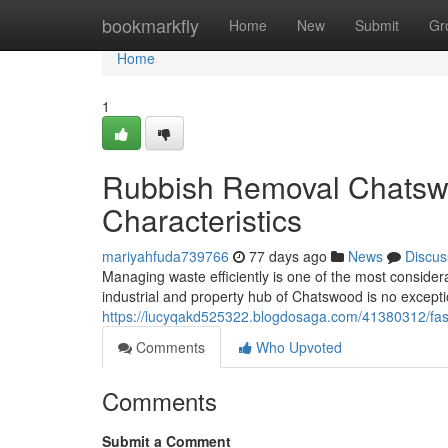
Home
bookmarkfly
Home
New
Submit
Gr
Home
1
Rubbish Removal Chatswo
Characteristics
mariyahfuda739766
77 days ago
News
Discus
Managing waste efficiently is one of the most consider
industrial and property hub of Chatswood is no exception
https://lucyqakd525322.blogdosaga.com/41380312/fas
Comments
Who Upvoted
Comments
Submit a Comment