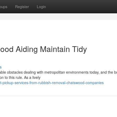
oups
Register
Login
od Aiding Maintain Tidy
s
able obstacles dealing with metropolitan environments today, and the bu
 to this rule. As a lively
t-pickup-services-from-rubbish-removal-chatswood-companies