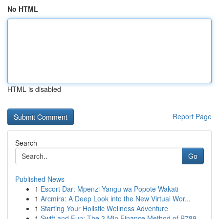
No HTML
HTML is disabled
Report Page
Search
Go
Published News
1
Escort Dar: Mpenzi Yangu wa Popote Wakati
1
Arcmira: A Deep Look into the New Virtual Wor...
1
Starting Your Holistic Wellness Adventure
1
Swift and Fun: The 3 Min Finance Method of B789