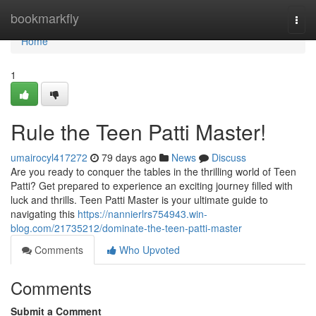
Home
bookmarkfly
Togg
navi
Home
1
Rule the Teen Patti Master!
umairocyl417272
79 days ago
News
Discuss
Are you ready to conquer the tables in the thrilling world of Teen
Patti? Get prepared to experience an exciting journey filled with
luck and thrills. Teen Patti Master is your ultimate guide to
navigating this
https://nannierlrs754943.win-
blog.com/21735212/dominate-the-teen-patti-master
Comments
Who Upvoted
Comments
Submit a Comment