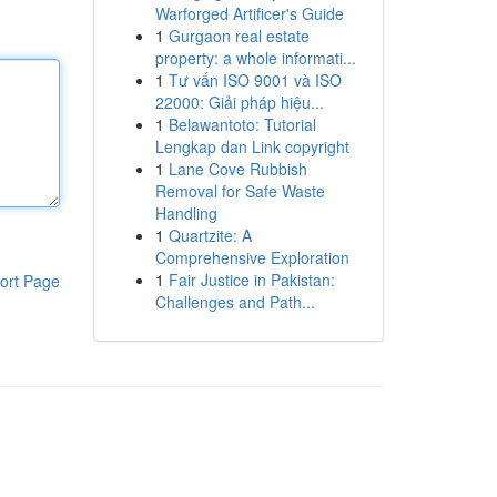
Warforged Artificer's Guide
1
Gurgaon real estate
property: a whole informati...
1
Tư vấn ISO 9001 và ISO
22000: Giải pháp hiệu...
1
Belawantoto: Tutorial
Lengkap dan Link copyright
1
Lane Cove Rubbish
Removal for Safe Waste
Handling
1
Quartzite: A
Comprehensive Exploration
1
Fair Justice in Pakistan:
ort Page
Challenges and Path...