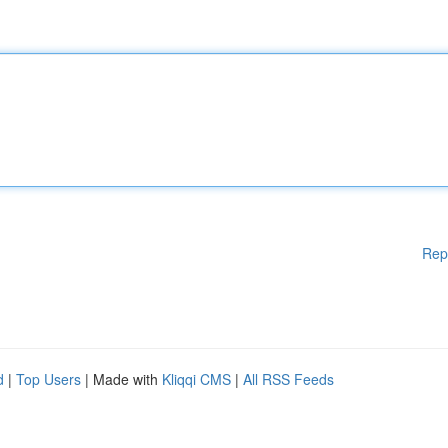
Rep
d
|
Top Users
| Made with
Kliqqi CMS
|
All RSS Feeds