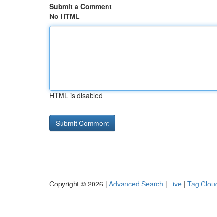
Submit a Comment
No HTML
HTML is disabled
Copyright © 2026 |
Advanced Search
|
Live
|
Tag Clou