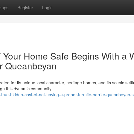
oups
Register
Login
 Your Home Safe Begins With a W
ier Queanbeyan
ted for its unique local character, heritage homes, and its scenic setti
ugh this dynamic community
rue-hidden-cost-of-not-having-a-proper-termite-barrier-queanbeyan-s