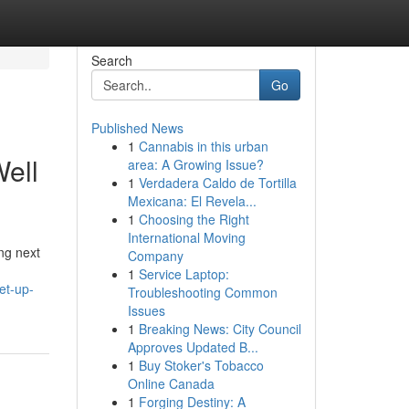
Search
Go
Published News
1
Cannabis in this urban
ell
area: A Growing Issue?
1
Verdadera Caldo de Tortilla
Mexicana: El Revela...
1
Choosing the Right
International Moving
ng next
Company
1
Service Laptop:
et-up-
Troubleshooting Common
Issues
1
Breaking News: City Council
Approves Updated B...
1
Buy Stoker's Tobacco
Online Canada
1
Forging Destiny: A