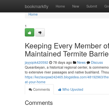
Home
bookmarkfly
Home
New
Submit
Gr
Home
1
Keeping Every Member of
Maintained Termite Barr
jayyqok420592
78 days ago
News
Discuss
Queanbeyan, a historical regional center, is commemora
to extensive river passages and native bushland. Tho
https://keziaxqaw242465.blogsidea.com/48192963/the-t
at-your-home
Comments
Who Upvoted
Comments