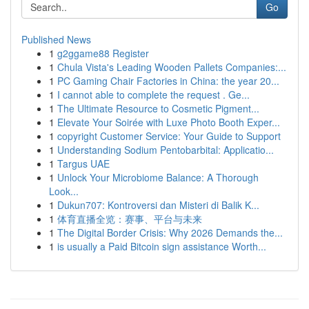
Go
Published News
1
g2ggame88 Register
1
Chula Vista's Leading Wooden Pallets Companies:...
1
PC Gaming Chair Factories in China: the year 20...
1
I cannot able to complete the request . Ge...
1
The Ultimate Resource to Cosmetic Pigment...
1
Elevate Your Soirée with Luxe Photo Booth Exper...
1
copyright Customer Service: Your Guide to Support
1
Understanding Sodium Pentobarbital: Applicatio...
1
Targus UAE
1
Unlock Your Microbiome Balance: A Thorough
Look...
1
Dukun707: Kontroversi dan Misteri di Balik K...
1
体育直播全览：赛事、平台与未来
1
The Digital Border Crisis: Why 2026 Demands the...
1
is usually a Paid Bitcoin sign assistance Worth...