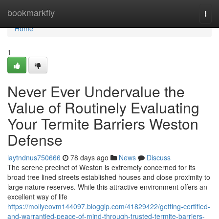
Home
bookmarkfly
Togg
navi
Home
1
Never Ever Undervalue the
Value of Routinely Evaluating
Your Termite Barriers Weston
Defense
laytndnus750666
78 days ago
News
Discuss
The serene precinct of Weston is extremely concerned for its
broad tree lined streets established houses and close proximity to
large nature reserves. While this attractive environment offers an
excellent way of life
https://mollyeovm144097.bloggip.com/41829422/getting-certified-
and-warrantied-peace-of-mind-through-trusted-termite-barriers-