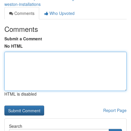
weston-installations
Comments
Who Upvoted
Comments
Submit a Comment
No HTML
HTML is disabled
Report Page
Search