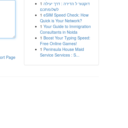
1
דוקטור ל הדירה : דרך יעילה
לשלומתכם
1
eSIM Speed Check: How
Quick is Your Network?
1
Your Guide to Immigration
Consultants in Noida
1
Boost Your Typing Speed:
Free Online Games!
1
Peninsula House Maid
Service Services : S...
ort Page