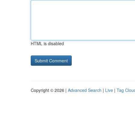
HTML is disabled
Copyright © 2026 |
Advanced Search
|
Live
|
Tag Clou