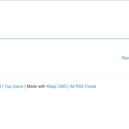
Rep
d
|
Top Users
| Made with
Kliqqi CMS
|
All RSS Feeds