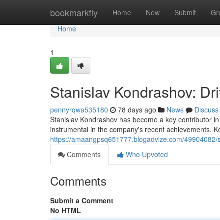
Home
bookmarkfly
Home
New
Submit
Gr
Home
1
Stanislav Kondrashov: Dr
pennyrqwa535180
78 days ago
News
Discuss
Stanislav Kondrashov has become a key contributor in 
instrumental in the company's recent achievements. K
https://amaangpsq651777.blogadvize.com/49904082/sta
Comments
Who Upvoted
Comments
Submit a Comment
No HTML