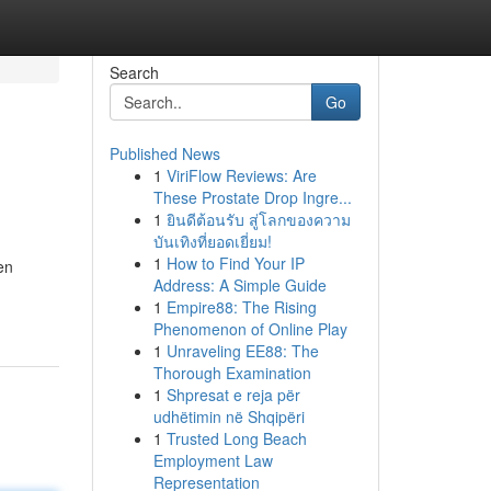
Search
Go
Published News
1
ViriFlow Reviews: Are
These Prostate Drop Ingre...
1
ยินดีต้อนรับ สู่โลกของความ
บันเทิงที่ยอดเยี่ยม!
1
How to Find Your IP
en
Address: A Simple Guide
1
Empire88: The Rising
Phenomenon of Online Play
1
Unraveling EE88: The
Thorough Examination
1
Shpresat e reja për
udhëtimin në Shqipëri
1
Trusted Long Beach
Employment Law
Representation