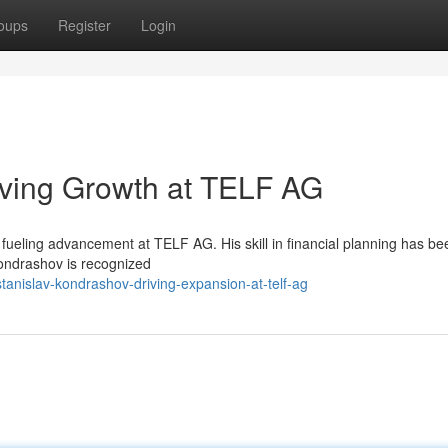
oups
Register
Login
iving Growth at TELF AG
fueling advancement at TELF AG. His skill in financial planning has be
ondrashov is recognized
nislav-kondrashov-driving-expansion-at-telf-ag