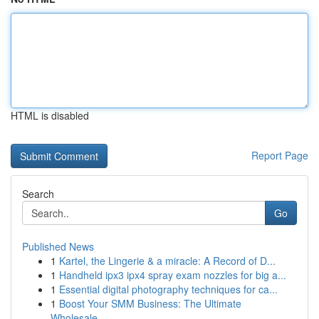
HTML is disabled
Report Page
Search
Go
Published News
1
Kartel, the Lingerie & a miracle: A Record of D...
1
Handheld ipx3 ipx4 spray exam nozzles for big a...
1
Essential digital photography techniques for ca...
1
Boost Your SMM Business: The Ultimate
Wholesale...