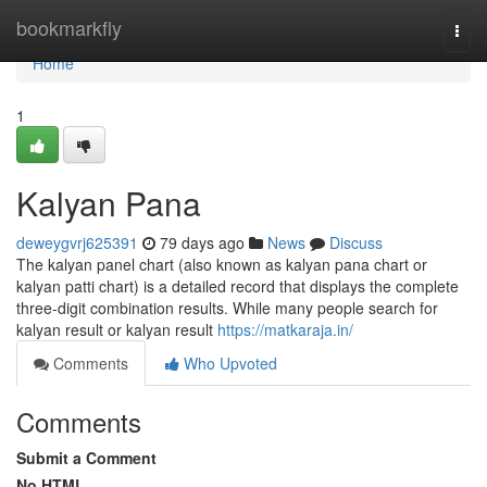
Home
bookmarkfly
Togg
navi
Home
1
Kalyan Pana
deweygvrj625391
79 days ago
News
Discuss
The kalyan panel chart (also known as kalyan pana chart or
kalyan patti chart) is a detailed record that displays the complete
three-digit combination results. While many people search for
kalyan result or kalyan result
https://matkaraja.in/
Comments
Who Upvoted
Comments
Submit a Comment
No HTML