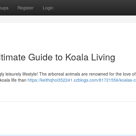
oups
Register
Login
timate Guide to Koala Living
ly leisurely lifestyle! The arboreal animals are renowned for the love of
koala life than
https://keithqhoi352241.xzblogs.com/81721556/koalas-c