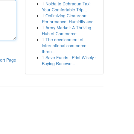
1
Noida to Dehradun Taxi:
Your Comfortable Trip...
1
Optimizing Cleanroom
Performance: Humidity and ...
1
Army Market: A Thriving
Hub of Commerce
1
The development of
international commerce
throu...
1
Save Funds , Print Wisely :
ort Page
Buying Renewe...