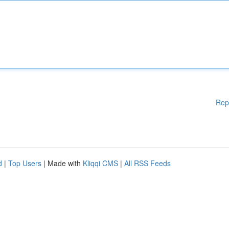
Rep
d
|
Top Users
| Made with
Kliqqi CMS
|
All RSS Feeds