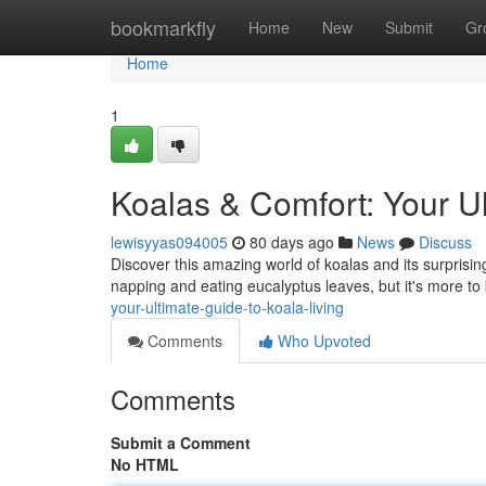
Home
bookmarkfly
Home
New
Submit
Gr
Home
1
Koalas & Comfort: Your Ul
lewisyyas094005
80 days ago
News
Discuss
Discover this amazing world of koalas and its surprising
napping and eating eucalyptus leaves, but it's more to 
your-ultimate-guide-to-koala-living
Comments
Who Upvoted
Comments
Submit a Comment
No HTML