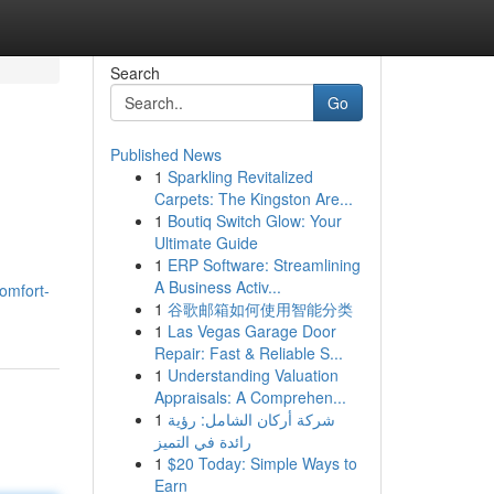
Search
Go
Published News
1
Sparkling Revitalized
Carpets: The Kingston Are...
1
Boutiq Switch Glow: Your
Ultimate Guide
1
ERP Software: Streamlining
A Business Activ...
omfort-
1
谷歌邮箱如何使用智能分类
1
Las Vegas Garage Door
Repair: Fast & Reliable S...
1
Understanding Valuation
Appraisals: A Comprehen...
1
شركة أركان الشامل: رؤية
رائدة في التميز
1
$20 Today: Simple Ways to
Earn