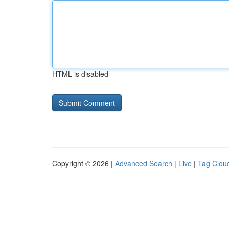
HTML is disabled
Copyright © 2026 |
Advanced Search
|
Live
|
Tag Clou