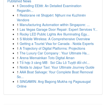
Published News
1
Decoding EE88: An Detailed Examination
Regardin...
1
Restorane në Shqipëri: Njihuni me Kuzhinën
Vendore
1
Manufacturing Automation within Singapore: ...
1
Las Vegas Garage Door Repair: Expert Services Y...
1
Rocky LED Public Lights Are Illuminating Egy...
1
S Mobile Wireless: A Comprehensive Overview
1
Getting a Tourist Visa for Canada - Noida Experts
1
A Trajectory of Digital Platforms: Projections
1
The Luxury Car Company : Your Ultimate Ha...
1
Arena Memainkan Toto Digital Aman
1
Tổ hợp 3 càng MB · Soi Cầu Lô Tuyệt đối chí...
1
Noida to Jaipur Taxi: Your Ultimate Journey Guide
1
AAA Boat Salvage: Your Complete Boat Removal
So...
1
SINGAWIN: Ang Bagong Mukha ng Pagsusugal
Online