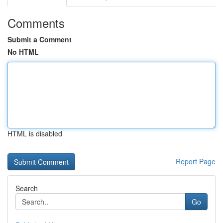
Comments
Submit a Comment
No HTML
HTML is disabled
Report Page
Search
Go