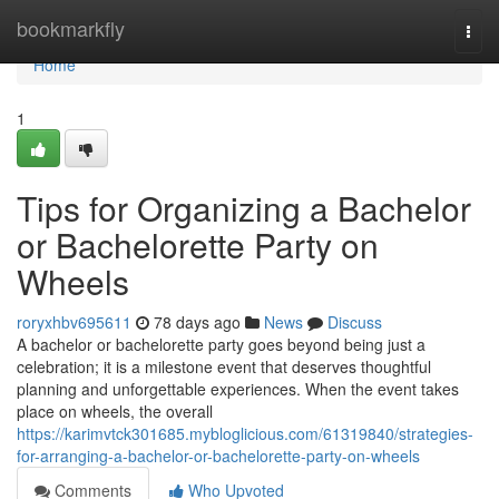
Home
bookmarkfly
Togg
navi
Home
1
Tips for Organizing a Bachelor
or Bachelorette Party on
Wheels
roryxhbv695611
78 days ago
News
Discuss
A bachelor or bachelorette party goes beyond being just a
celebration; it is a milestone event that deserves thoughtful
planning and unforgettable experiences. When the event takes
place on wheels, the overall
https://karimvtck301685.mybloglicious.com/61319840/strategies-
for-arranging-a-bachelor-or-bachelorette-party-on-wheels
Comments
Who Upvoted