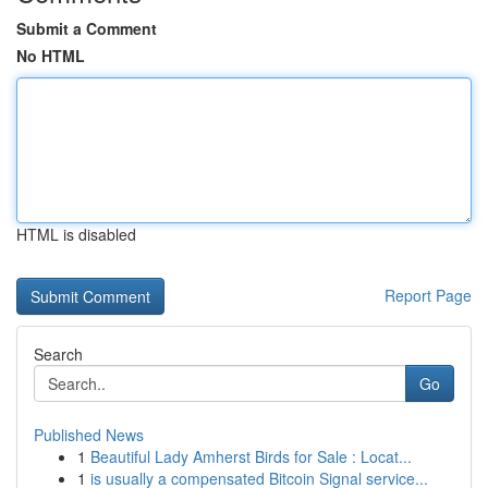
Submit a Comment
No HTML
HTML is disabled
Report Page
Search
Go
Published News
1
Beautiful Lady Amherst Birds for Sale : Locat...
1
is usually a compensated Bitcoin Signal service...