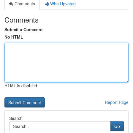
Comments
Who Upvoted
Comments
Submit a Comment
No HTML
HTML is disabled
Report Page
Search
Go