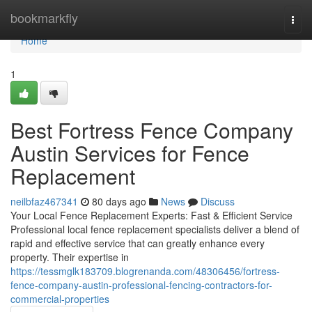
Home
bookmarkfly
Togg
navi
Home
1
Best Fortress Fence Company
Austin Services for Fence
Replacement
neilbfaz467341
80 days ago
News
Discuss
Your Local Fence Replacement Experts: Fast & Efficient Service
Professional local fence replacement specialists deliver a blend of
rapid and effective service that can greatly enhance every
property. Their expertise in
https://tessmglk183709.blogrenanda.com/48306456/fortress-
fence-company-austin-professional-fencing-contractors-for-
commercial-properties