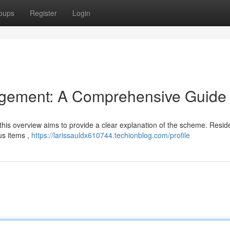
oups
Register
Login
gement: A Comprehensive Guide
t this overview aims to provide a clear explanation of the scheme. Resi
us items ,
https://larissauldx610744.techionblog.com/profile