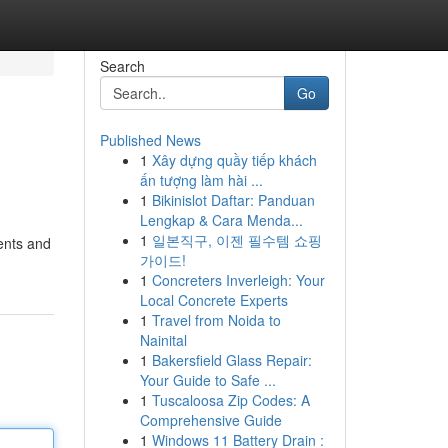
Search
Go
Published News
1
Xây dựng quầy tiếp khách
ấn tượng làm hài ...
1
Bikinislot Daftar: Panduan
Lengkap & Cara Menda...
1
일본직구, 이젠 필수템 쇼핑
dents and
가이드!
1
Concreters Inverleigh: Your
Local Concrete Experts
1
Travel from Noida to
Nainital
1
Bakersfield Glass Repair:
Your Guide to Safe ...
1
Tuscaloosa Zip Codes: A
Comprehensive Guide
1
Windows 11 Battery Drain :