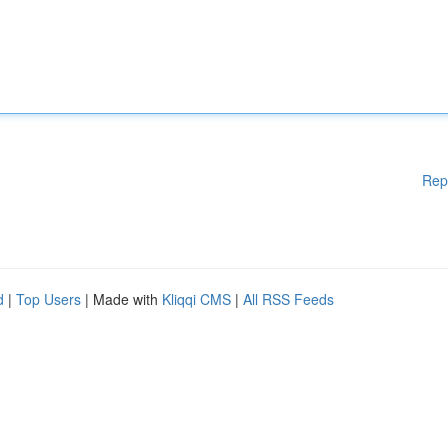
Rep
d
|
Top Users
| Made with
Kliqqi CMS
|
All RSS Feeds