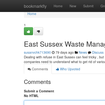
Home
bookmarkfly
Home
New
Submit
Gr
Home
1
East Sussex Waste Mana
susanvchk713690
79 days ago
News
Discuss
Dealing with refuse in East Sussex can feel tricky , bu
companies need to understand what to get rid of vario
Comments
Who Upvoted
Comments
Submit a Comment
No HTML