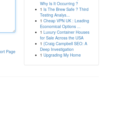
Why Is It Occurring ?
1
Is The Brew Safe ? Third
Testing Analys...
1
Cheap VPN UK : Leading
Economical Options ...
1
Luxury Container Houses
for Sale Across the USA
1
{Craig Campbell SEO: A
Deep Investigation
ort Page
1
Upgrading My Home