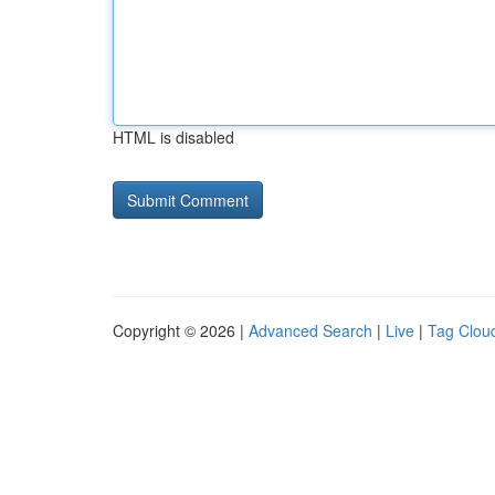
HTML is disabled
Copyright © 2026 |
Advanced Search
|
Live
|
Tag Clou