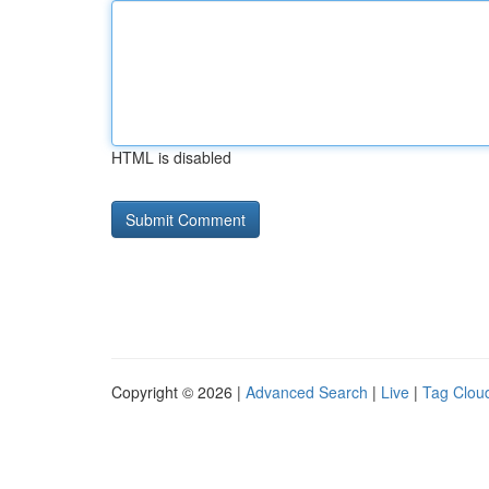
HTML is disabled
Copyright © 2026 |
Advanced Search
|
Live
|
Tag Clou