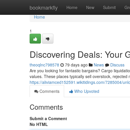
Home
bookmarkfly
Home
New
Submit
Gr
Home
1
Discovering Deals: Your 
theoqlnc798578
79 days ago
News
Discuss
Are you looking for fantastic bargains? Cargo liquidat
values. These places typically sell overstock, rejected
https://aliviamced152591.wikitidings.com/7285004/un
Comments
Who Upvoted
Comments
Submit a Comment
No HTML