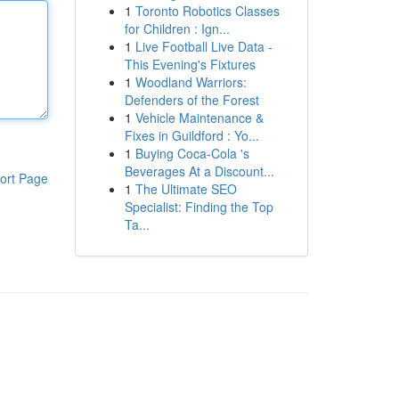
1
Toronto Robotics Classes
for Children : Ign...
1
Live Football Live Data -
This Evening's Fixtures
1
Woodland Warriors:
Defenders of the Forest
1
Vehicle Maintenance &
Fixes in Guildford : Yo...
1
Buying Coca-Cola 's
Beverages At a Discount...
ort Page
1
The Ultimate SEO
Specialist: Finding the Top
Ta...