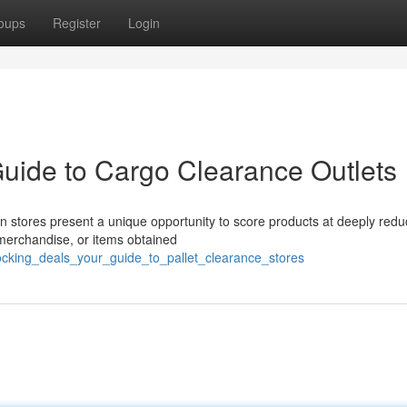
oups
Register
Login
Guide to Cargo Clearance Outlets
ion stores present a unique opportunity to score products at deeply red
 merchandise, or items obtained
locking_deals_your_guide_to_pallet_clearance_stores