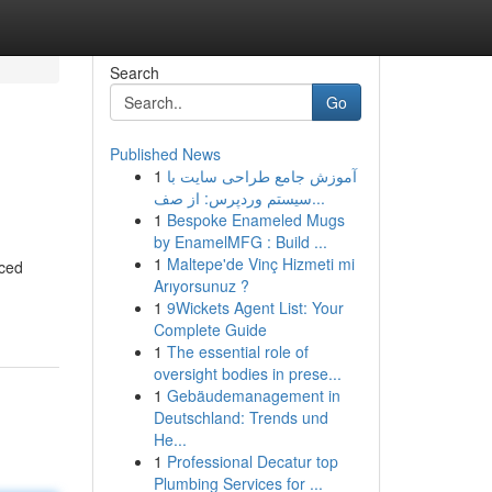
Search
Go
Published News
1
آموزش جامع طراحی سایت با
سیستم وردپرس: از صف...
1
Bespoke Enameled Mugs
by EnamelMFG : Build ...
1
Maltepe'de Vinç Hizmeti mi
uced
Arıyorsunuz ?
1
9Wickets Agent List: Your
Complete Guide
1
The essential role of
oversight bodies in prese...
1
Gebäudemanagement in
Deutschland: Trends und
He...
1
Professional Decatur top
Plumbing Services for ...