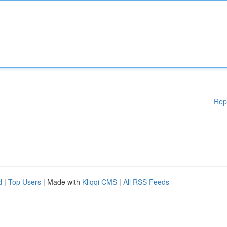
Rep
d
|
Top Users
| Made with
Kliqqi CMS
|
All RSS Feeds