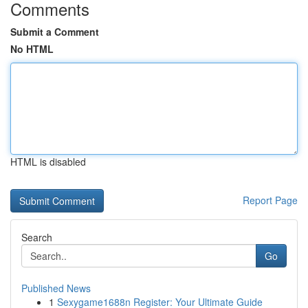
Comments
Submit a Comment
No HTML
HTML is disabled
Report Page
Search
Go
Published News
1
Sexygame1688n Register: Your Ultimate Guide