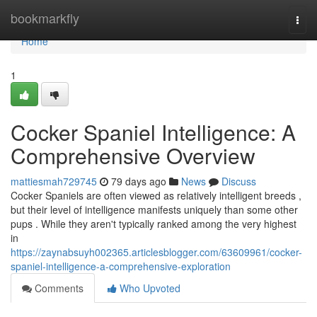
Home
bookmarkfly
Togg
navi
Home
1
Cocker Spaniel Intelligence: A
Comprehensive Overview
mattiesmah729745
79 days ago
News
Discuss
Cocker Spaniels are often viewed as relatively intelligent breeds ,
but their level of intelligence manifests uniquely than some other
pups . While they aren't typically ranked among the very highest
in
https://zaynabsuyh002365.articlesblogger.com/63609961/cocker-
spaniel-intelligence-a-comprehensive-exploration
Comments
Who Upvoted