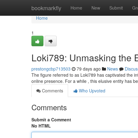
Home
bookmarkfly
Home
New
Submit
Gr
Home
1
Loki789: Unmasking the 
prestongcbp713503
79 days ago
News
Discus
The figure referred to as Loki789 has captivated the int
online presence. For a while , this elusive entity has 
Comments
Who Upvoted
Comments
Submit a Comment
No HTML