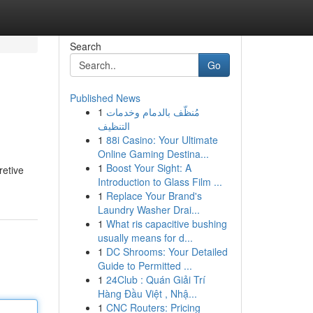
Search
Go
Published News
1
مُنظّف بالدمام وخدمات
التنظيف
1
88i Casino: Your Ultimate
Online Gaming Destina...
1
Boost Your Sight: A
retive
Introduction to Glass Film ...
1
Replace Your Brand's
Laundry Washer Drai...
1
What ris capacitive bushing
usually means for d...
1
DC Shrooms: Your Detailed
Guide to Permitted ...
1
24Club : Quán Giải Trí
Hàng Đầu Việt , Nhậ...
1
CNC Routers: Pricing