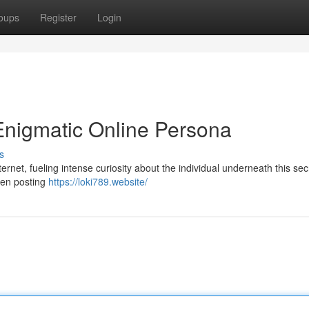
oups
Register
Login
Enigmatic Online Persona
s
ernet, fueling intense curiosity about the individual underneath this sec
been posting
https://loki789.website/