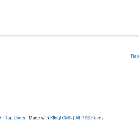
Rep
d
|
Top Users
| Made with
Kliqqi CMS
|
All RSS Feeds