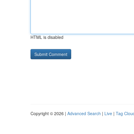
HTML is disabled
Copyright © 2026 |
Advanced Search
|
Live
|
Tag Clou