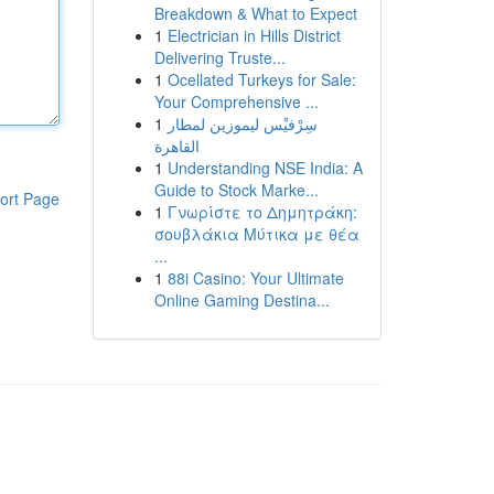
Breakdown & What to Expect
1
Electrician in Hills District
Delivering Truste...
1
Ocellated Turkeys for Sale:
Your Comprehensive ...
1
سِرْفيْس ليموزين لمطار
القاهرة
1
Understanding NSE India: A
Guide to Stock Marke...
ort Page
1
Γνωρίστε το Δημητράκη:
σουβλάκια Μύτικα με θέα
...
1
88i Casino: Your Ultimate
Online Gaming Destina...