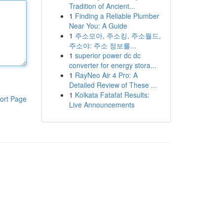
Tradition of Ancient...
1
Finding a Reliable Plumber
Near You: A Guide
1
주소모아, 주소킹, 주소월드,
주소야: 주소 정보를...
1
superior power dc dc
converter for energy stora...
1
RayNeo Air 4 Pro: A
Detailed Review of These ...
1
Kolkata Fatafat Results:
ort Page
Live Announcements