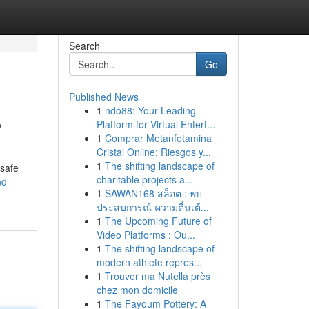
Search
Go
Published News
1
ndo88: Your Leading
?
Platform for Virtual Entert...
1
Comprar Metanfetamina
Cristal Online: Riesgos y...
1
The shifting landscape of
 safe
charitable projects a...
nd-
1
SAWAN168 สล็อต : พบ
ประสบการณ์ ความตื่นเต้...
1
The Upcoming Future of
Video Platforms : Ou...
1
The shifting landscape of
modern athlete repres...
1
Trouver ma Nutella près
chez mon domicile
1
The Fayoum Pottery: A