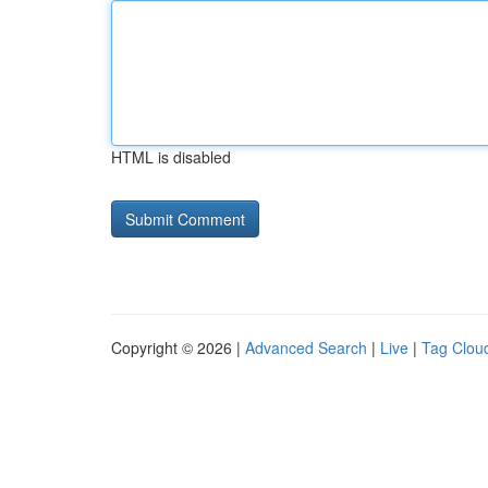
HTML is disabled
Copyright © 2026 |
Advanced Search
|
Live
|
Tag Clou