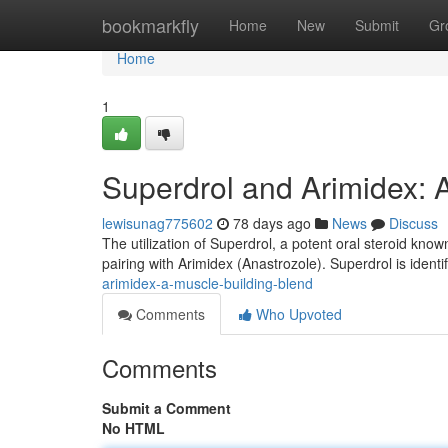
Home
bookmarkfly
Home
New
Submit
Gr
Home
1
Superdrol and Arimidex: 
lewisunag775602
78 days ago
News
Discuss
The utilization of Superdrol, a potent oral steroid know
pairing with Arimidex (Anastrozole). Superdrol is identi
arimidex-a-muscle-building-blend
Comments
Who Upvoted
Comments
Submit a Comment
No HTML