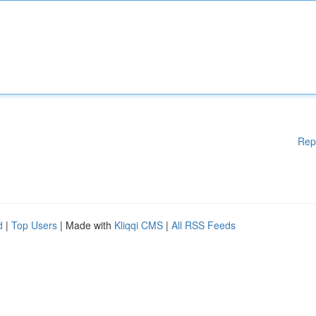
Rep
d
|
Top Users
| Made with
Kliqqi CMS
|
All RSS Feeds