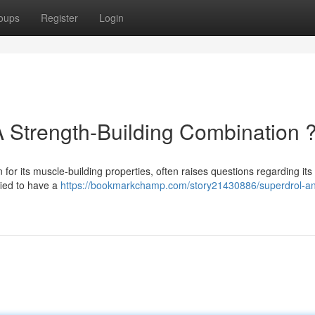
oups
Register
Login
A Strength-Building Combination 
n for its muscle-building properties, often raises questions regarding its
fied to have a
https://bookmarkchamp.com/story21430886/superdrol-a