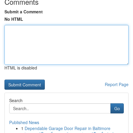
Comments
Submit a Comment
No HTML
HTML is disabled
Report Page
Search
Go
Published News
1
Dependable Garage Door Repair in Baltimore