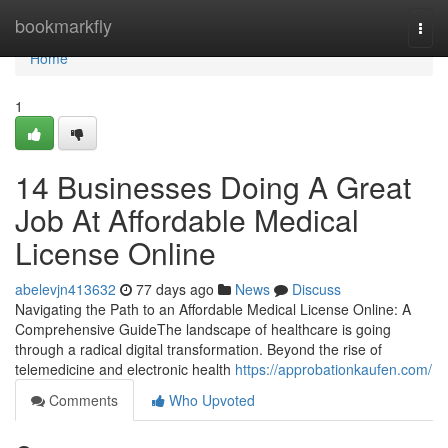
Home
bookmarkfly
Togg
navi
Home
1
14 Businesses Doing A Great
Job At Affordable Medical
License Online
abelevjn413632
77 days ago
News
Discuss
Navigating the Path to an Affordable Medical License Online: A
Comprehensive GuideThe landscape of healthcare is going
through a radical digital transformation. Beyond the rise of
telemedicine and electronic health
https://approbationkaufen.com/
Comments
Who Upvoted