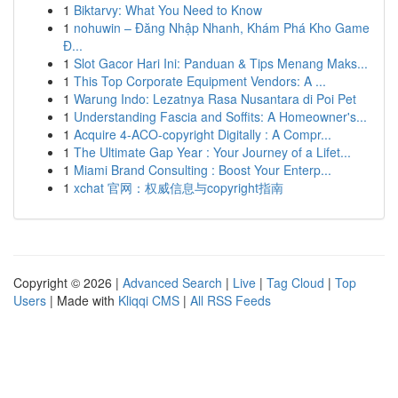
1
Biktarvy: What You Need to Know
1
nohuwin – Đăng Nhập Nhanh, Khám Phá Kho Game
Đ...
1
Slot Gacor Hari Ini: Panduan & Tips Menang Maks...
1
This Top Corporate Equipment Vendors: A ...
1
Warung Indo: Lezatnya Rasa Nusantara di Poi Pet
1
Understanding Fascia and Soffits: A Homeowner's...
1
Acquire 4-ACO-copyright Digitally : A Compr...
1
The Ultimate Gap Year : Your Journey of a Lifet...
1
Miami Brand Consulting : Boost Your Enterp...
1
xchat 官网：权威信息与copyright指南
Copyright © 2026 |
Advanced Search
|
Live
|
Tag Cloud
|
Top
Users
| Made with
Kliqqi CMS
|
All RSS Feeds