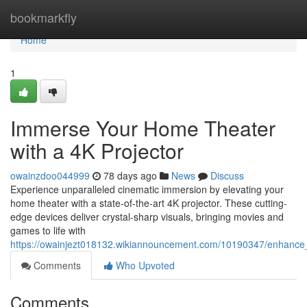
Home
bookmarkfly
Home
1
Immerse Your Home Theater
with a 4K Projector
owainzdoo044999
78 days ago
News
Discuss
Experience unparalleled cinematic immersion by elevating your
home theater with a state-of-the-art 4K projector. These cutting-
edge devices deliver crystal-sharp visuals, bringing movies and
games to life with
https://owainjezt018132.wikiannouncement.com/10190347/enhance
Comments
Who Upvoted
Comments