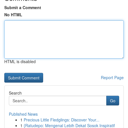
Submit a Comment
No HTML
HTML is disabled
Report Page
Search
Go
Published News
1
Precious Little Fledglings: Discover Your...
1
{Ratudepo: Mengenal Lebih Dekat Sosok Inspiratif