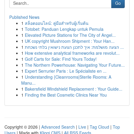
Go
Published News
1
สล็อตออนไลน์: คู่มือสำหรับผู้เริ่มต้น
1
Totobet: Panduan Lengkap untuk Pemula
1
Elevated Picture Stations for The City of Angel...
1
UK copyright Mushroom Shipment : Your Han...
1
הצעה מושלמת: איך לתכנן הצעת נישואין בלתי נשכחת ...
1
How extensive analytical frameworks are revolut...
1
Golf Carts for Sale: Find Yours Today!
1
The Northern Powerhouse: Navigating Your Future...
1
Expert Serrurier Paris : Le Spécialiste en ...
1
Understanding {Cleanrooms|Sterile Rooms: A
Manu...
1
Bakersfield Windshield Replacement : Your Guide...
1
Finding the Best Cosmetic Clinics Near You
Copyright © 2026 |
Advanced Search
|
Live
|
Tag Cloud
|
Top
Users
| Made with
Kliqqi CMS
|
All RSS Feeds