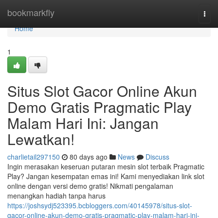
Home
bookmarkfly
Togg
navi
Home
1
Situs Slot Gacor Online Akun
Demo Gratis Pragmatic Play
Malam Hari Ini: Jangan
Lewatkan!
charlietail297150
80 days ago
News
Discuss
Ingin merasakan keseruan putaran mesin slot terbaik Pragmatic
Play? Jangan kesempatan emas ini! Kami menyediakan link slot
online dengan versi demo gratis! Nikmati pengalaman
menangkan hadiah tanpa harus
https://joshsydj523395.bcbloggers.com/40145978/situs-slot-
gacor-online-akun-demo-gratis-pragmatic-play-malam-hari-ini-