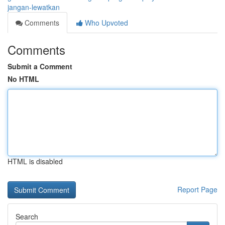
jangan-lewatkan
Comments
Who Upvoted
Comments
Submit a Comment
No HTML
HTML is disabled
Report Page
Search