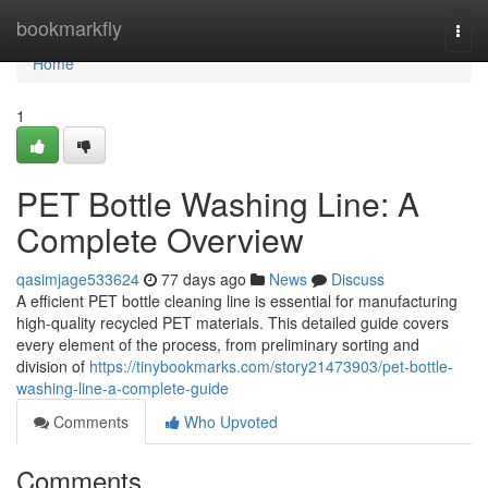
Home
bookmarkfly
Togg
navi
Home
1
PET Bottle Washing Line: A
Complete Overview
qasimjage533624
77 days ago
News
Discuss
A efficient PET bottle cleaning line is essential for manufacturing
high-quality recycled PET materials. This detailed guide covers
every element of the process, from preliminary sorting and
division of
https://tinybookmarks.com/story21473903/pet-bottle-
washing-line-a-complete-guide
Comments
Who Upvoted
Comments