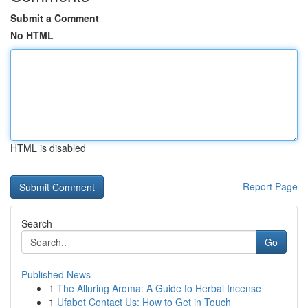
Submit a Comment
No HTML
HTML is disabled
Report Page
Search
Go
Published News
1
The Alluring Aroma: A Guide to Herbal Incense
1
Ufabet Contact Us: How to Get in Touch